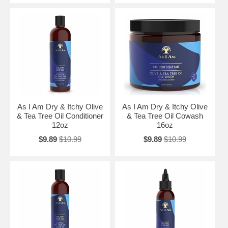
As I Am Dry & Itchy Olive
As I Am Dry & Itchy Olive
& Tea Tree Oil Conditioner
& Tea Tree Oil Cowash
12oz
16oz
$9.89
$10.99
$9.89
$10.99