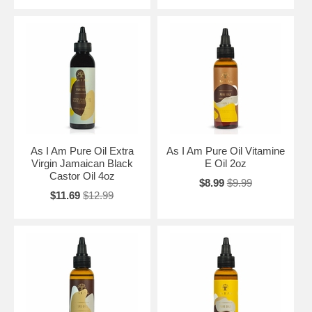
As I Am Pure Oil Extra
As I Am Pure Oil Vitamine
Virgin Jamaican Black
E Oil 2oz
Castor Oil 4oz
$8.99
$9.99
$11.69
$12.99