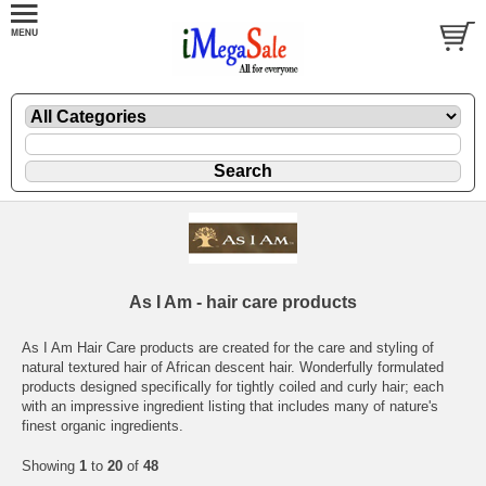
As I Am - hair care products
As I Am Hair Care products are created for the care and styling of
natural textured hair of African descent hair. Wonderfully formulated
products designed specifically for tightly coiled and curly hair; each
with an impressive ingredient listing that includes many of nature's
finest organic ingredients.
Showing
1
to
20
of
48