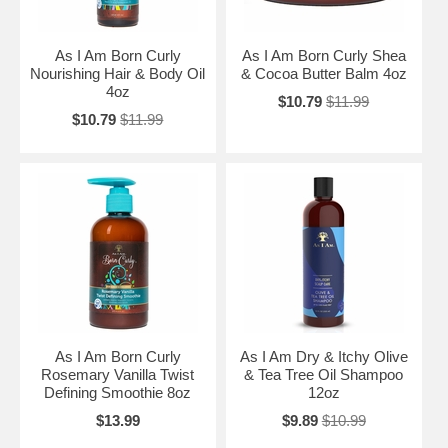
As I Am Born Curly
As I Am Born Curly Shea
Nourishing Hair & Body Oil
& Cocoa Butter Balm 4oz
4oz
$10.79
$11.99
$10.79
$11.99
As I Am Born Curly
As I Am Dry & Itchy Olive
Rosemary Vanilla Twist
& Tea Tree Oil Shampoo
Defining Smoothie 8oz
12oz
$13.99
$9.89
$10.99