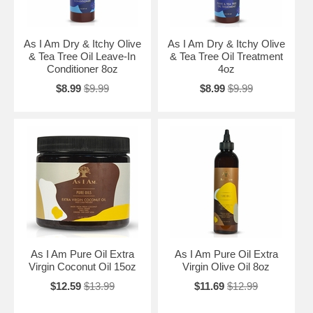
As I Am Dry & Itchy Olive
As I Am Dry & Itchy Olive
& Tea Tree Oil Leave-In
& Tea Tree Oil Treatment
Conditioner 8oz
4oz
$8.99
$9.99
$8.99
$9.99
As I Am Pure Oil Extra
As I Am Pure Oil Extra
Virgin Coconut Oil 15oz
Virgin Olive Oil 8oz
$12.59
$13.99
$11.69
$12.99