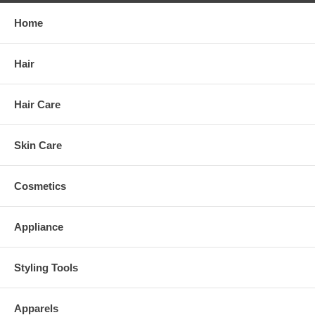
Home
Hair
Hair Care
Skin Care
Cosmetics
Appliance
Styling Tools
Apparels