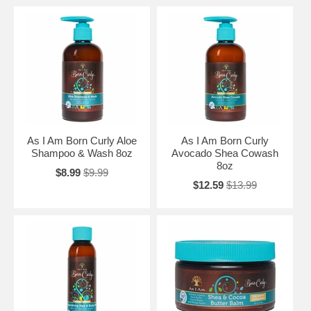
As I Am Born Curly Aloe
As I Am Born Curly
Shampoo & Wash 8oz
Avocado Shea Cowash
8oz
$8.99
$9.99
$12.59
$13.99