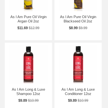
As I Am Pure Oil Virgin
As I Am Pure Oil Virgin
Argan Oil 2oz
Blackseed Oil 2oz
$11.69
$12.99
$8.99
$9.99
As I Am Long & Luxe
As I Am Long & Luxe
Shampoo 12oz
Conditioner 12oz
$9.89
$10.99
$9.89
$10.99