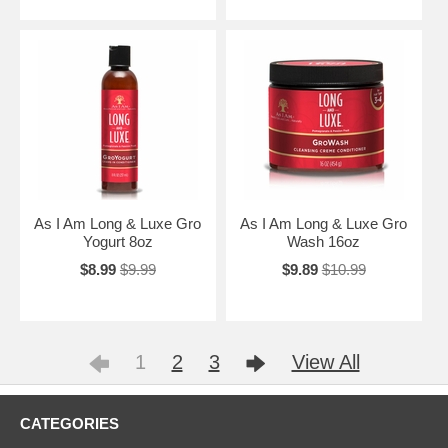
As I Am Long & Luxe Gro
As I Am Long & Luxe Gro
Yogurt 8oz
Wash 16oz
$8.99
$9.99
$9.89
$10.99
1
2
3
View All
CATEGORIES