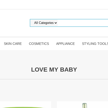
SKIN CARE
COSMETICS
APPLIANCE
STYLING TOOL
LOVE MY BABY