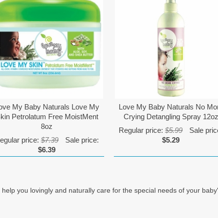
ove My Baby Naturals Love My
Love My Baby Naturals No Mo
kin Petrolatum Free MoistMent
Crying Detangling Spray 12o
8oz
Regular price:
$5.99
Sale pric
egular price:
$7.39
Sale price:
$5.29
$6.39
you lovingly and naturally care for the special needs of your baby's