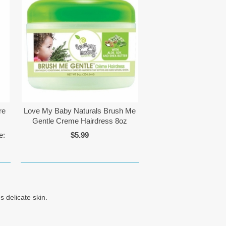
re
Love My Baby Naturals Brush Me
z
Gentle Creme Hairdress 8oz
e:
$5.99
 delicate skin.