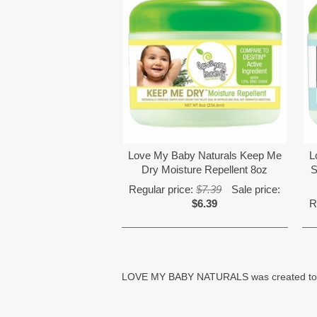
Love My Baby Naturals Keep Me
L
Dry Moisture Repellent 8oz
S
Regular price:
$7.39
Sale price:
$6.39
R
LOVE MY BABY NATURALS was created to help 