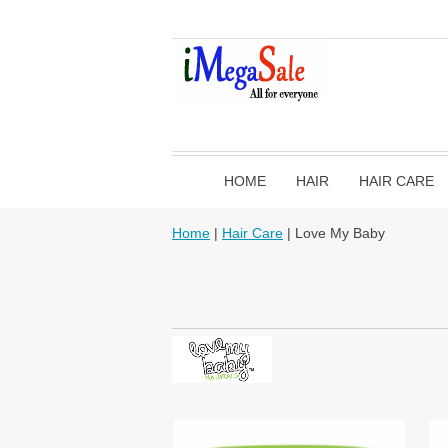
HOME
HAIR
HAIR CARE
Home
|
Hair Care
| Love My Baby