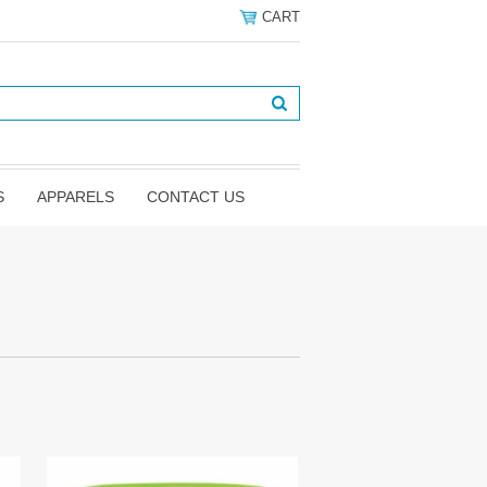
CART
S
APPARELS
CONTACT US