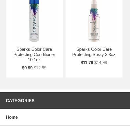
Sparks Color Care
Sparks Color Care
Protecting Conditioner
Protecting Spray 3.3oz
10.1oz
$11.79
$14.99
$9.99
$12.99
CATEGORIES
Home