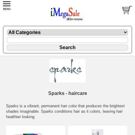
Sparks - haircare
Sparks is a vibrant, permanent hair color that produces the brightest
shades imaginable. Sparks conditions hair as it colors, leaving hair
healthier looking.