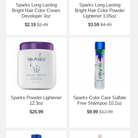
Sparks Long Lasting
Sparks Long Lasting
Bright Hair Color Cream
Bright Hair Color Powder
Developer 3oz
Lightener 1.05oz
$2.19
$2.49
$3.59
$4.49
Sparks Powder Lightener
Sparks Color Care Sulfate
12.3oz
Free Shampoo 10.1oz
$25.99
$9.99
$12.99