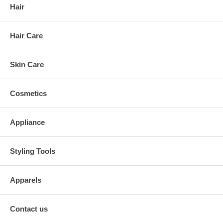
Hair
Hair Care
Skin Care
Cosmetics
Appliance
Styling Tools
Apparels
Contact us