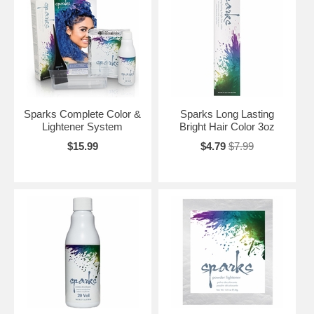
Sparks Complete Color &
Sparks Long Lasting
Lightener System
Bright Hair Color 3oz
$15.99
$4.79
$7.99