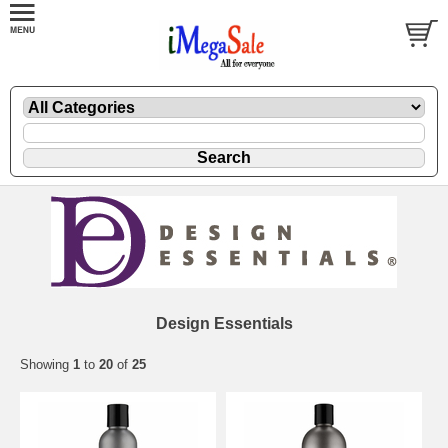
Design Essentials
Showing
1
to
20
of
25