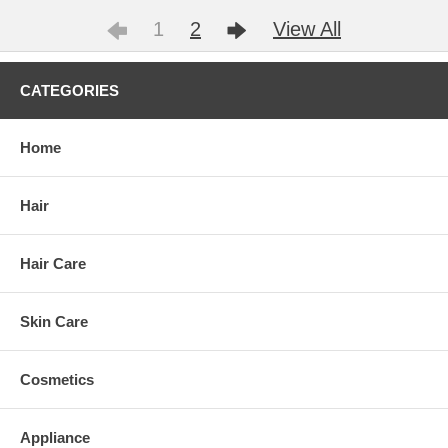
1
2
View All
CATEGORIES
Home
Hair
Hair Care
Skin Care
Cosmetics
Appliance