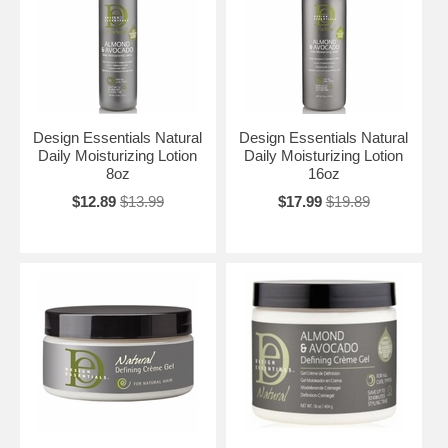
Design Essentials Natural
Design Essentials Natural
Daily Moisturizing Lotion
Daily Moisturizing Lotion
8oz
16oz
$12.89
$13.99
$17.99
$19.89