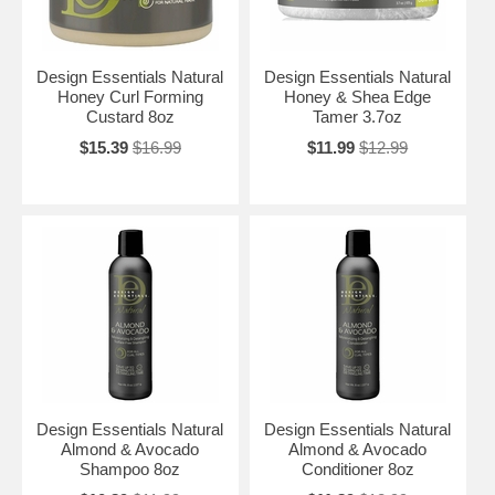
Design Essentials Natural
Design Essentials Natural
Honey Curl Forming
Honey & Shea Edge
Custard 8oz
Tamer 3.7oz
$15.39
$16.99
$11.99
$12.99
Design Essentials Natural
Design Essentials Natural
Almond & Avocado
Almond & Avocado
Shampoo 8oz
Conditioner 8oz