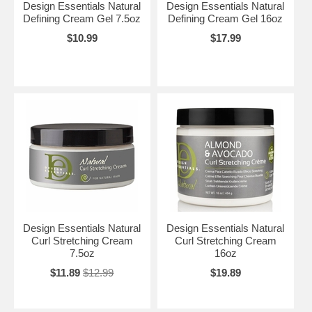
Design Essentials Natural
Design Essentials Natural
Defining Cream Gel 7.5oz
Defining Cream Gel 16oz
$10.99
$17.99
Design Essentials Natural
Design Essentials Natural
Curl Stretching Cream
Curl Stretching Cream
7.5oz
16oz
$11.89
$12.99
$19.89