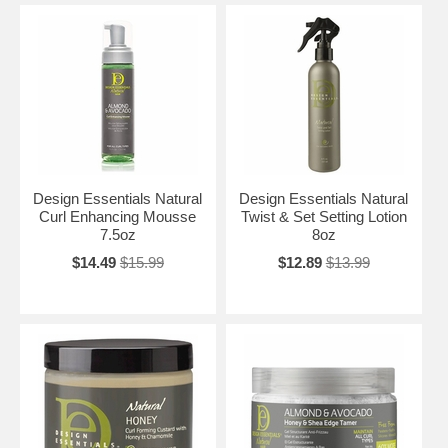
Design Essentials Natural
Design Essentials Natural
Curl Enhancing Mousse
Twist & Set Setting Lotion
7.5oz
8oz
$14.49
$15.99
$12.89
$13.99