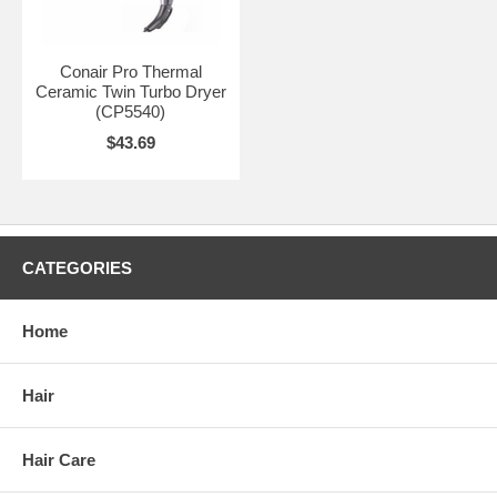
Conair Pro Thermal
Ceramic Twin Turbo Dryer
(CP5540)
$43.69
CATEGORIES
Home
Hair
Hair Care