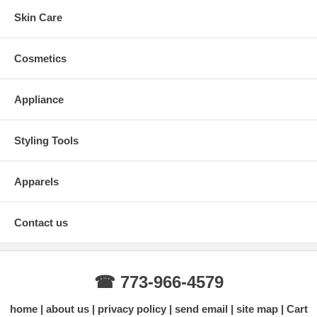
Skin Care
Cosmetics
Appliance
Styling Tools
Apparels
Contact us
☎ 773-966-4579
home
about us
privacy policy
send email
site map
Cart