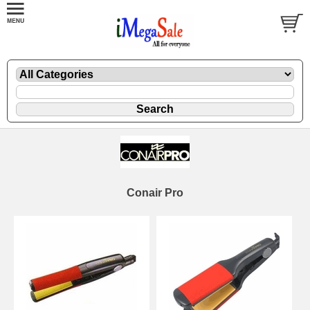
Conair Pro