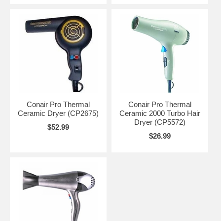
Conair Pro Thermal
Conair Pro Thermal
Ceramic Dryer (CP2675)
Ceramic 2000 Turbo Hair
Dryer (CP5572)
$52.99
$26.99