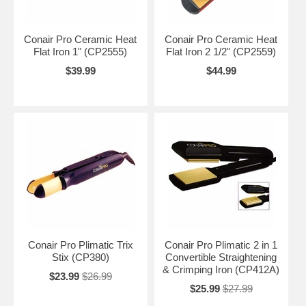
Conair Pro Ceramic Heat
Conair Pro Ceramic Heat
Flat Iron 1" (CP2555)
Flat Iron 2 1/2" (CP2559)
$39.99
$44.99
Conair Pro Plimatic Trix
Conair Pro Plimatic 2 in 1
Stix (CP380)
Convertible Straightening
& Crimping Iron (CP412A)
$23.99
$26.99
$25.99
$27.99