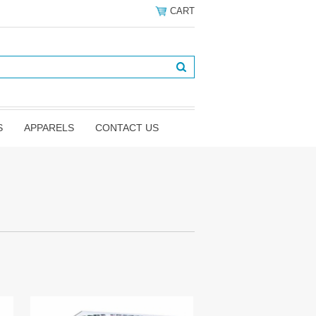
CART
S
APPARELS
CONTACT US