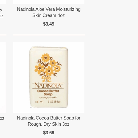
Nadinola Aloe Vera Moisturizing
ly
Skin Cream 4oz
oz
$3.49
Nadinola Cocoa Butter Soap for
5oz
Rough, Dry Skin 3oz
$3.69