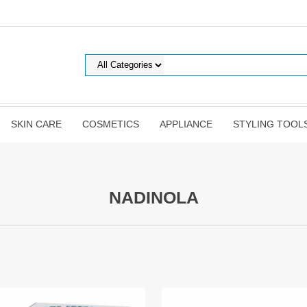
SKIN CARE
COSMETICS
APPLIANCE
STYLING TOOL
NADINOLA