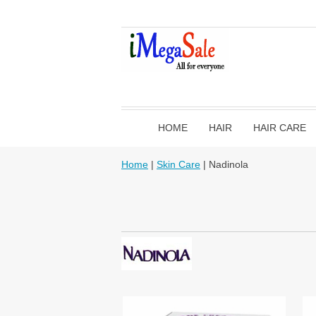
HOME
HAIR
HAIR CARE
Home
|
Skin Care
| Nadinola