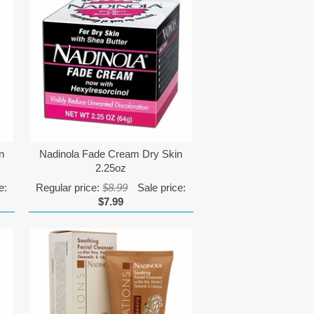
n
Nadinola Fade Cream Dry Skin
2.25oz
e:
Regular price:
$8.99
Sale price:
$7.99