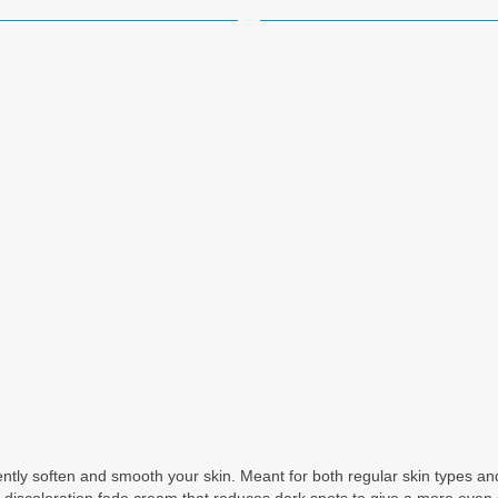
tly soften and smooth your skin. Meant for both regular skin types and 
a discoloration fade cream that reduces dark spots to give a more even 