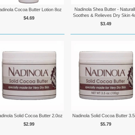
Nadinola Shea Butter - Natural
adinola Cocoa Butter Lotion 8oz
Soothes & Relieves Dry Skin 4
$4.69
$3.49
dinola Solid Cocoa Butter 2.0oz
Nadinola Solid Cocoa Butter 3.
$2.99
$5.79