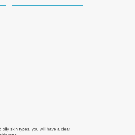
oily skin types, you will have a clear
skin tone.