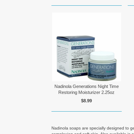
Nadinola Generations Night Time
Restoring Moisturizer 2.25oz
$8.99
Nadinola soaps are specially designed to gen
complexion and soft skin. Also available is 