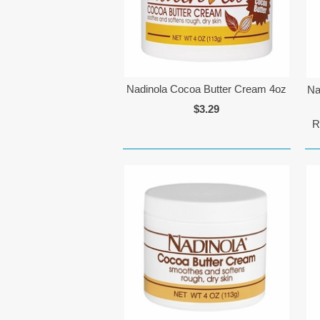
Nadinola Cocoa Butter Cream 4oz
Na
$3.29
R