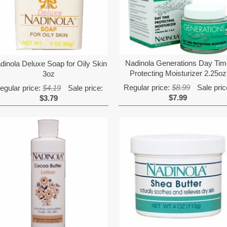
Nadinola Generations Day Ti
dinola Deluxe Soap for Oily Skin
Protecting Moisturizer 2.25oz
3oz
Regular price:
$8.99
Sale pric
egular price:
$4.19
Sale price:
$7.99
$3.79