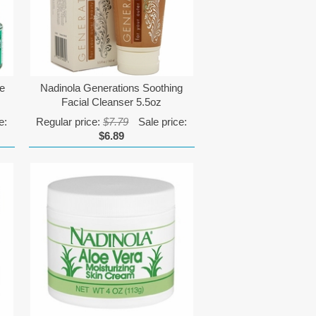
me
Nadinola Generations Soothing
Facial Cleanser 5.5oz
e:
Regular price:
$7.79
Sale price:
$6.89