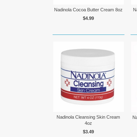
Nadinola Cocoa Butter Cream 8oz
N
$4.99
Nadinola Cleansing Skin Cream
Na
4oz
$3.49