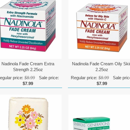
Nadinola Fade Cream Extra
Nadinola Fade Cream Oily Ski
Strength 2.25oz
2.25oz
egular price:
$8.99
Sale price:
Regular price:
$8.99
Sale pric
$7.99
$7.99