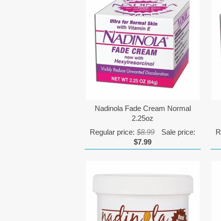
Nadinola Fade Cream Normal
2.25oz
Regular price:
$8.99
Sale price:
R
$7.99