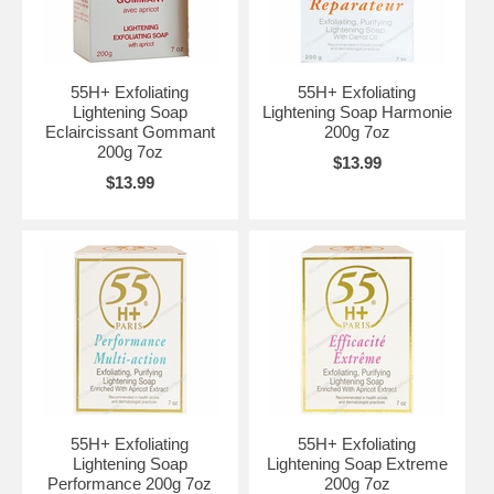
55H+ Exfoliating
55H+ Exfoliating
Lightening Soap
Lightening Soap Harmonie
Eclaircissant Gommant
200g 7oz
200g 7oz
$13.99
$13.99
55H+ Exfoliating
55H+ Exfoliating
Lightening Soap
Lightening Soap Extreme
Performance 200g 7oz
200g 7oz