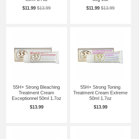
$11.99
$13.99
$11.99
$13.99
55H+ Strong Bleaching
55H+ Strong Toning
Treatment Cream
Treatment Cream Extreme
Exceptionnel 50ml 1.7oz
50ml 1.7oz
$13.99
$13.99