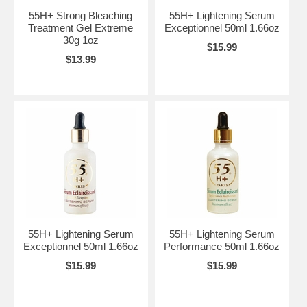
55H+ Strong Bleaching
55H+ Lightening Serum
Treatment Gel Extreme
Exceptionnel 50ml 1.66oz
30g 1oz
$15.99
$13.99
55H+ Lightening Serum
55H+ Lightening Serum
Exceptionnel 50ml 1.66oz
Performance 50ml 1.66oz
$15.99
$15.99