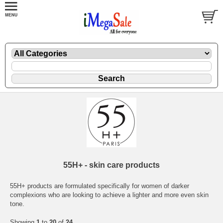
55H+ - skin care products
55H+ products are formulated specifically for women of darker
complexions who are looking to achieve a lighter and more even skin
tone.
Showing
1
to
20
of
24