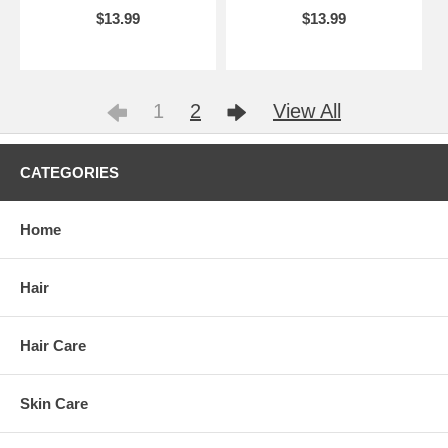
$13.99
$13.99
1
2
View All
CATEGORIES
Home
Hair
Hair Care
Skin Care