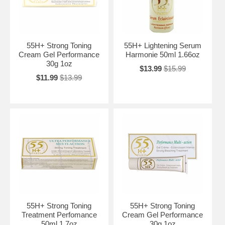
55H+ Strong Toning
55H+ Lightening Serum
Cream Gel Performance
Harmonie 50ml 1.66oz
30g 1oz
$13.99
$15.99
$11.99
$13.99
55H+ Strong Toning
55H+ Strong Toning
Treatment Perfomance
Cream Gel Performance
50ml 1.7oz
30g 1oz