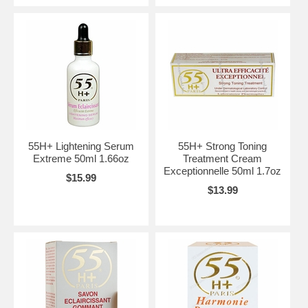
55H+ Lightening Serum
55H+ Strong Toning
Extreme 50ml 1.66oz
Treatment Cream
Exceptionnelle 50ml 1.7oz
$15.99
$13.99