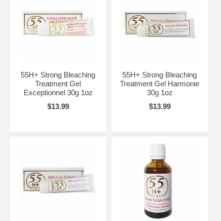
55H+ Strong Bleaching
55H+ Strong Bleaching
Treatment Gel
Treatment Gel Harmonie
Exceptionnel 30g 1oz
30g 1oz
$13.99
$13.99