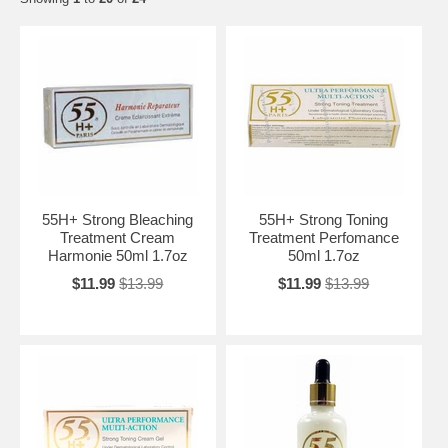
55H+ Strong Bleaching
55H+ Strong Toning
Treatment Cream
Treatment Perfomance
Harmonie 50ml 1.7oz
50ml 1.7oz
$11.99
$13.99
$11.99
$13.99