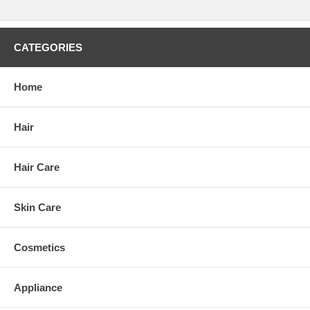
CATEGORIES
Home
Hair
Hair Care
Skin Care
Cosmetics
Appliance