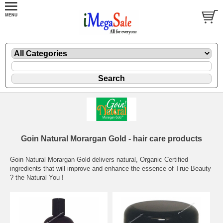
Goin Natural Morargan Gold - hair care products
Goin Natural Morargan Gold delivers natural, Organic Certified
ingredients that will improve and enhance the essence of True Beauty
? the Natural You !