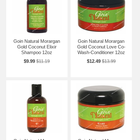
Goin Natural Morargan
Goin Natural Morargan
Gold Coconut Elixir
Gold Coconut Love Co-
Shampoo 12oz
Wash-Conditioner 12oz
$9.99
$11.19
$12.49
$13.99