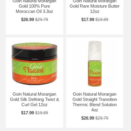
Goin Natural Morargan
Goin Natural Morargan
Gold 100% Pure
Gold Rare Moisture Butter
Moroccan Oil 3.3oz
12oz
$26.99
$29.79
$17.99
$19.89
Goin Natural Morargan
Goin Natural Morargan
Gold Silk Defining Twist &
Gold Straight Transition
Curl Gel 12oz
Thermic Blend Solution
4oz
$17.99
$19.89
$26.99
$29.79