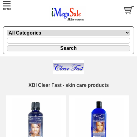
XBI Clear Fast - skin care products