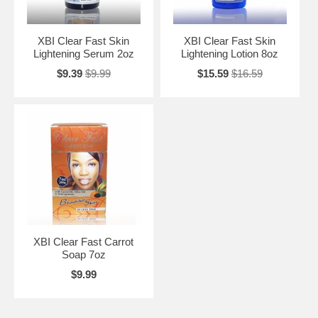
XBI Clear Fast Skin
XBI Clear Fast Skin
Lightening Serum 2oz
Lightening Lotion 8oz
$9.39
$9.99
$15.59
$16.59
XBI Clear Fast Carrot
Soap 7oz
$9.99