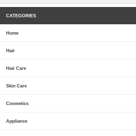
CATEGORIES
Home
Hair
Hair Care
Skin Care
Cosmetics
Appliance