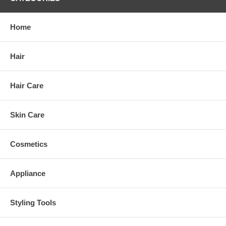
Home
Hair
Hair Care
Skin Care
Cosmetics
Appliance
Styling Tools