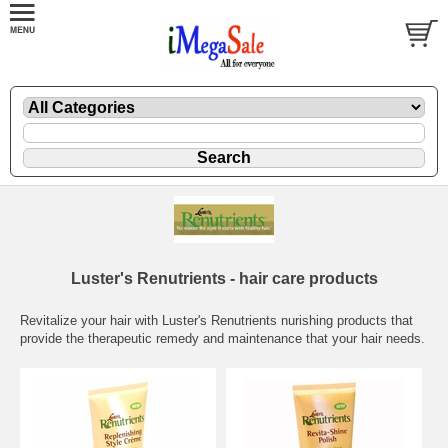
Luster's Renutrients - hair care products
Revitalize your hair with Luster's Renutrients nurishing products that
provide the therapeutic remedy and maintenance that your hair needs.