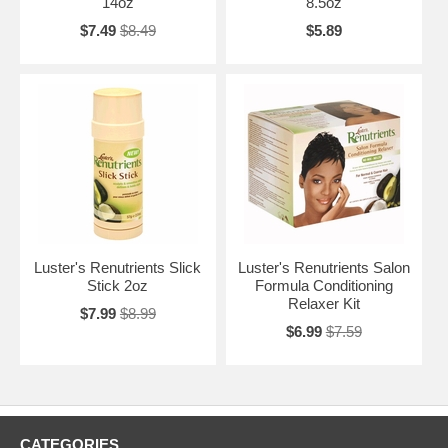
14oz
8.5oz
$7.49
$8.49
$5.89
Luster's Renutrients Slick
Luster's Renutrients Salon
Stick 2oz
Formula Conditioning
Relaxer Kit
$7.99
$8.99
$6.99
$7.59
CATEGORIES