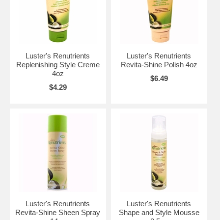
Luster's Renutrients
Luster's Renutrients
Replenishing Style Creme
Revita-Shine Polish 4oz
4oz
$6.49
$4.29
Luster's Renutrients
Luster's Renutrients
Revita-Shine Sheen Spray
Shape and Style Mousse