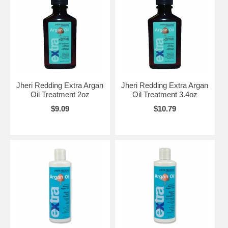
Jheri Redding Extra Argan
Jheri Redding Extra Argan
Oil Treatment 2oz
Oil Treatment 3.4oz
$9.09
$10.79