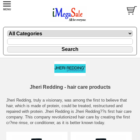
Jheri Redding - hair care products
Jheri Redding, truly a visionary, was among the first to believe that
hair, which is made of protein, could be treated, restructured and
repaired with protein. Jheri Redding is Jheri Redding??s first hair care
company. This company revolutionized hair care by creating the first
cr?me rinse, or conditioner, as it is better known today.