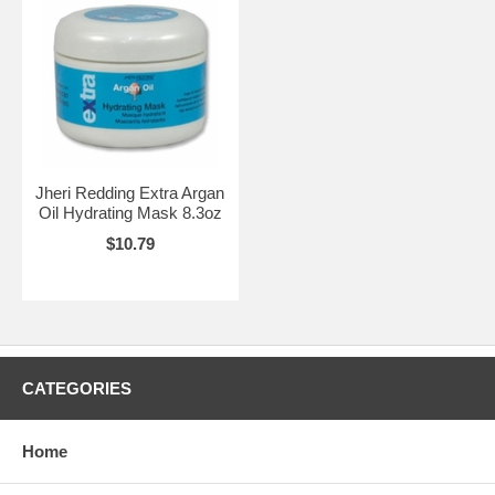
Jheri Redding Extra Argan
Oil Hydrating Mask 8.3oz
$10.79
CATEGORIES
Home