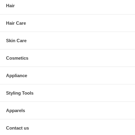
Hair
Hair Care
Skin Care
Cosmetics
Appliance
Styling Tools
Apparels
Contact us