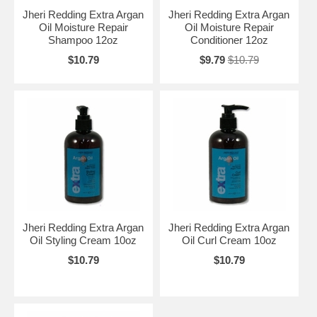
Jheri Redding Extra Argan
Jheri Redding Extra Argan
Oil Moisture Repair
Oil Moisture Repair
Shampoo 12oz
Conditioner 12oz
$10.79
$9.79
$10.79
Jheri Redding Extra Argan
Jheri Redding Extra Argan
Oil Styling Cream 10oz
Oil Curl Cream 10oz
$10.79
$10.79