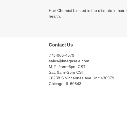
Hair Chemist Limited is the ultimate in hai
health.
Contact Us
773-966-4579
sales@imegasale.com
M-F: 9am~6pm CST
Sat: 9am~2pm CST
10238 S Vincennes Ave Unit 436979
Chicago, IL 60643