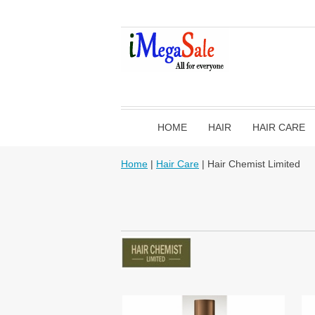
HOME
HAIR
HAIR CARE
Home
|
Hair Care
| Hair Chemist Limited