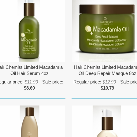
air Chemist Limited Macadamia
Hair Chemist Limited Macadam
Oil Hair Serum 4oz
Oil Deep Repair Masque 8oz
gular price:
$11.99
Sale price:
Regular price:
$12.99
Sale pri
$8.69
$10.79