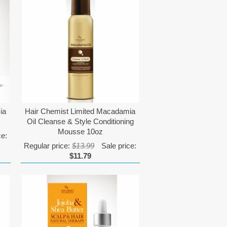
ia
Hair Chemist Limited Macadamia
Oil Cleanse & Style Conditioning
Mousse 10oz
ce:
Regular price:
$13.99
Sale price:
$11.79