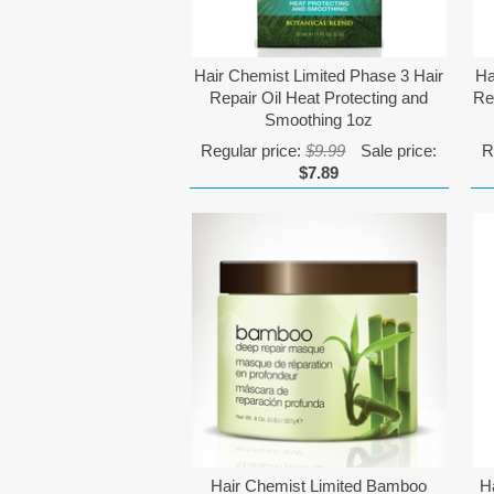
Hair Chemist Limited Phase 3 Hair
Ha
Repair Oil Heat Protecting and
Re
Smoothing 1oz
Regular price:
$9.99
Sale price:
R
$7.89
Hair Chemist Limited Bamboo
H