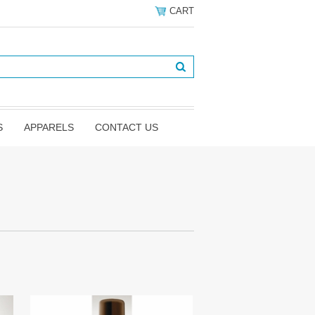
CART
S
APPARELS
CONTACT US