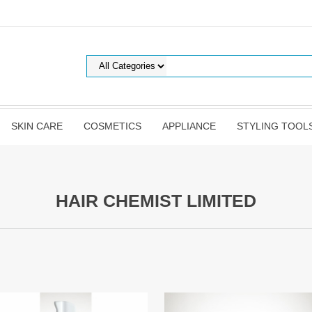
SKIN CARE
COSMETICS
APPLIANCE
STYLING TOOL
HAIR CHEMIST LIMITED