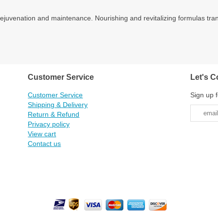
r rejuvenation and maintenance. Nourishing and revitalizing formulas tra
Customer Service
Let's C
Customer Service
Sign up f
Shipping & Delivery
Return & Refund
Privacy policy
View cart
Contact us