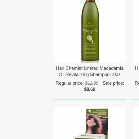
Hair Chemist Limited Macadamia
H
Oil Revitalizing Shampoo 10oz
Regular price:
$11.99
Sale price:
Re
$8.69