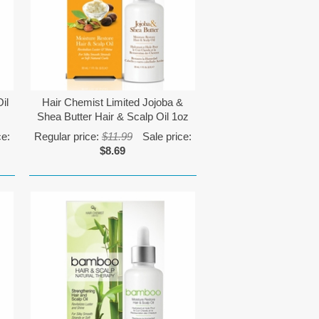
il
Hair Chemist Limited Jojoba &
Shea Butter Hair & Scalp Oil 1oz
ce:
Regular price:
$11.99
Sale price:
$8.69