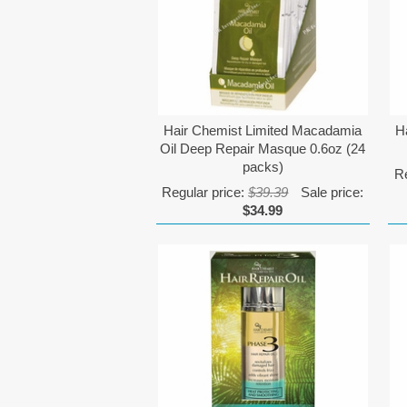
Hair Chemist Limited Macadamia
H
Oil Deep Repair Masque 0.6oz (24
packs)
Re
Regular price:
$39.39
Sale price:
$34.99