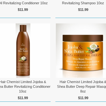
il Revitalizing Conditioner 10oz
Revitalizing Shampoo 10oz
$11.99
$11.99
Hair Chemist Limited Jojoba &
Hair Chemist Limited Jojoba 
a Butter Revitalizing Conditioner
Shea Butter Deep Repair Masq
10oz
8oz
$11.99
$11.99