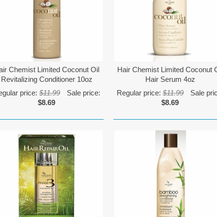
air Chemist Limited Coconut Oil
Hair Chemist Limited Coconut O
Revitalizing Conditioner 10oz
Hair Serum 4oz
gular price:
$11.99
Sale price:
Regular price:
$11.99
Sale pri
$8.69
$8.69