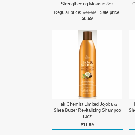
Strengthening Masque 8oz
O
Regular price:
$11.99
Sale price:
$8.69
Hair Chemist Limited Jojoba &
Shea Butter Revitalizing Shampoo
She
10oz
$11.99