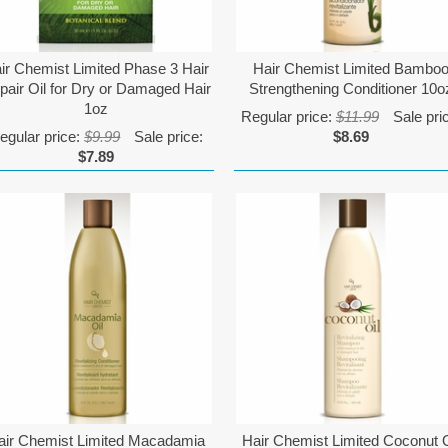
ir Chemist Limited Phase 3 Hair
Hair Chemist Limited Bambo
pair Oil for Dry or Damaged Hair
Strengthening Conditioner 10o
1oz
Regular price:
$11.99
Sale pri
egular price:
$9.99
Sale price:
$8.69
$7.89
air Chemist Limited Macadamia
Hair Chemist Limited Coconut O