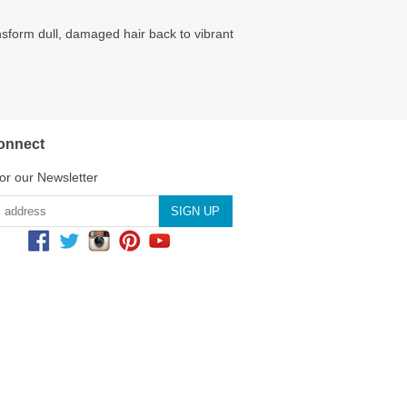
nsform dull, damaged hair back to vibrant
onnect
or our Newsletter