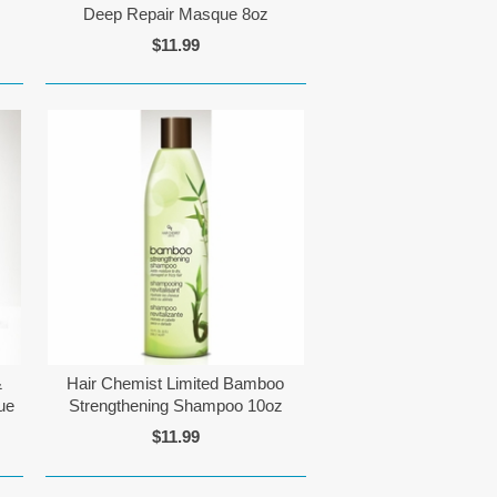
Deep Repair Masque 8oz
$11.99
&
Hair Chemist Limited Bamboo
ue
Strengthening Shampoo 10oz
$11.99