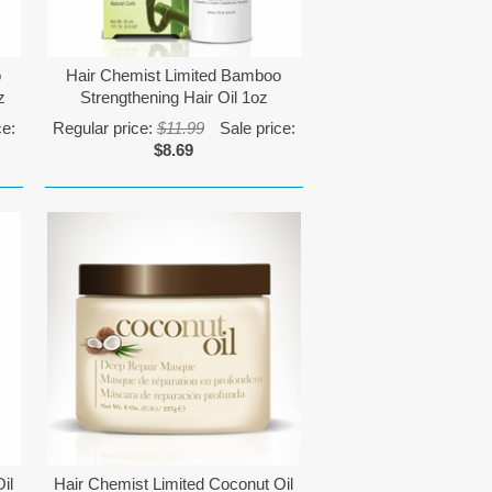
o
Hair Chemist Limited Bamboo
z
Strengthening Hair Oil 1oz
ce:
Regular price:
$11.99
Sale price:
$8.69
il
Hair Chemist Limited Coconut Oil