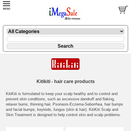
Kitikiti - hair care products
KitiKiti is formulated to keep your scalp healthy and to control and
prevent skin conditions, such as excessive dandruff and flaking,
relaxer burns, thinning hair, Psoriasis-Eczema-Seborrhea, hair bumps
and facial bumps, keyloids, fungus (skin & hair). KitiKiti Scalp and
Skin Treatment is designed to help control skin and scalp problems.