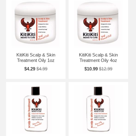
KitiKiti Scalp & Skin
KitiKiti Scalp & Skin
Treatment Oily 1oz
Treatment Oily 4oz
$4.29
$4.99
$10.99
$12.99