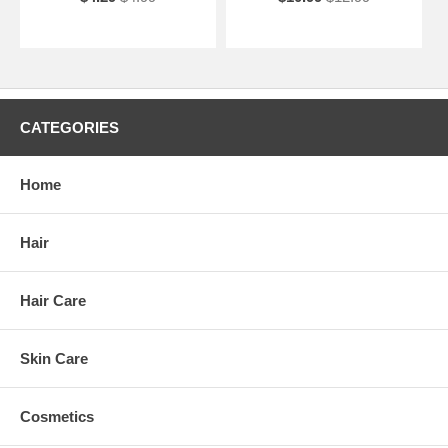
CATEGORIES
Home
Hair
Hair Care
Skin Care
Cosmetics