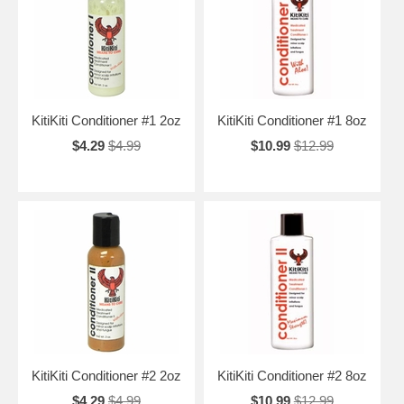
KitiKiti Conditioner #1 2oz
KitiKiti Conditioner #1 8oz
$4.29
$4.99
$10.99
$12.99
KitiKiti Conditioner #2 2oz
KitiKiti Conditioner #2 8oz
$4.29
$4.99
$10.99
$12.99