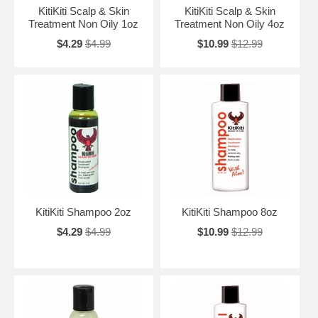
KitiKiti Scalp & Skin
KitiKiti Scalp & Skin
Treatment Non Oily 1oz
Treatment Non Oily 4oz
$4.29
$4.99
$10.99
$12.99
KitiKiti Shampoo 2oz
KitiKiti Shampoo 8oz
$4.29
$4.99
$10.99
$12.99