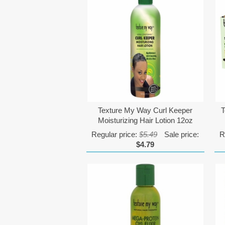
Texture My Way Curl Keeper
T
Moisturizing Hair Lotion 12oz
Regular price:
$5.49
Sale price:
R
$4.79