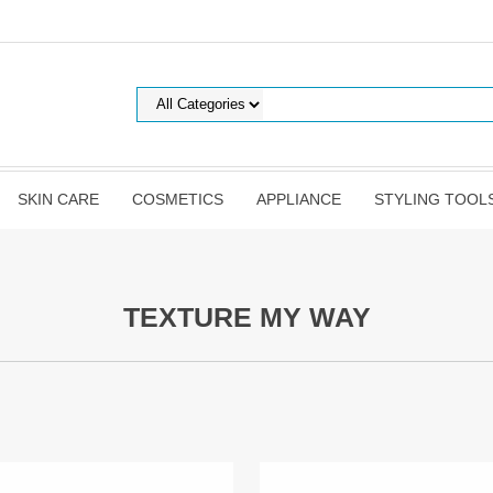
SKIN CARE
COSMETICS
APPLIANCE
STYLING TOOL
TEXTURE MY WAY