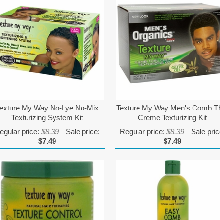
exture My Way No-Lye No-Mix
Texture My Way Men's Comb T
Texturizing System Kit
Creme Texturizing Kit
egular price:
$8.39
Sale price:
Regular price:
$8.39
Sale pric
$7.49
$7.49