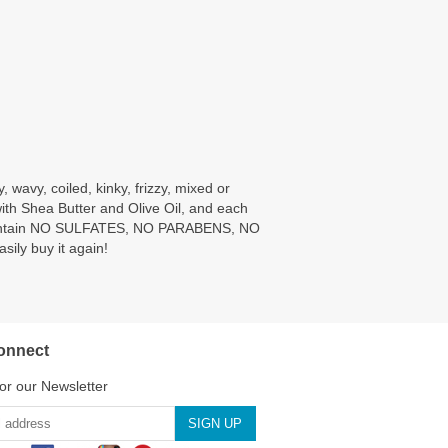
 wavy, coiled, kinky, frizzy, mixed or
with Shea Butter and Olive Oil, and each
ies contain NO SULFATES, NO PARABENS, NO
ily buy it again!
onnect
or our Newsletter