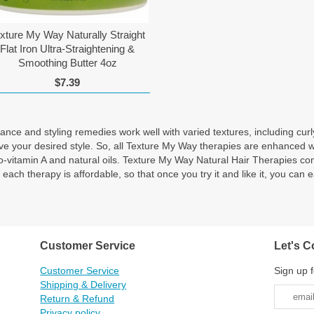
xture My Way Naturally Straight
Flat Iron Ultra-Straightening &
Smoothing Butter 4oz
$7.39
ce and styling remedies work well with varied textures, including curly,
eve your desired style. So, all Texture My Way therapies are enhanced 
, pro-vitamin A and natural oils. Texture My Way Natural Hair Therap
herapy is affordable, so that once you try it and like it, you can eas
Customer Service
Let's C
Customer Service
Sign up f
Shipping & Delivery
Return & Refund
Privacy policy