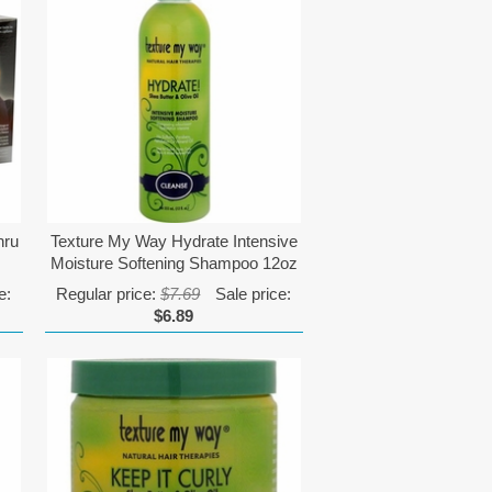
hru
Texture My Way Hydrate Intensive
Moisture Softening Shampoo 12oz
e:
Regular price:
$7.69
Sale price:
$6.89