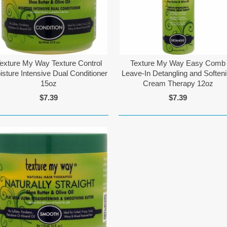
exture My Way Texture Control
Texture My Way Easy Comb
isture Intensive Dual Conditioner
Leave-In Detangling and Soften
15oz
Cream Therapy 12oz
$7.39
$7.39