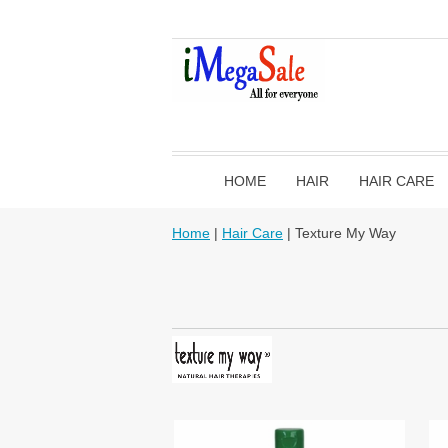
HOME
HAIR
HAIR CARE
Home
|
Hair Care
| Texture My Way