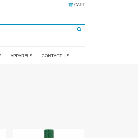
CART
S
APPARELS
CONTACT US