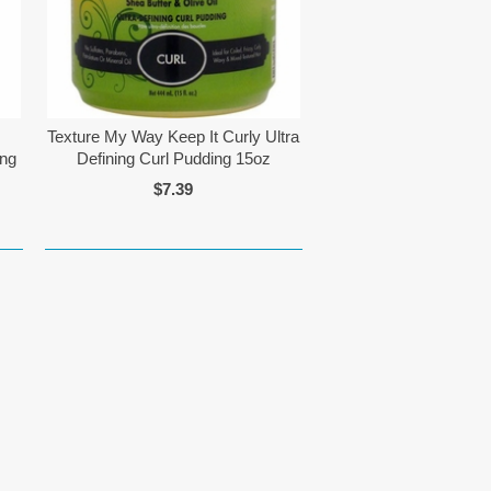
Texture My Way Keep It Curly Ultra
ing
Defining Curl Pudding 15oz
$7.39