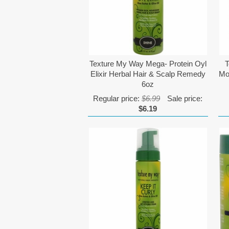
Texture My Way Mega- Protein Oyl
T
Elixir Herbal Hair & Scalp Remedy
Mo
6oz
Regular price:
$6.99
Sale price:
$6.19