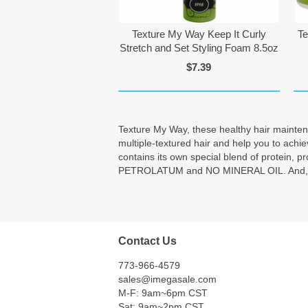
Texture My Way Keep It Curly
Te
Stretch and Set Styling Foam 8.5oz
$7.39
Texture My Way, these healthy hair maintenan
multiple-textured hair and help you to achi
contains its own special blend of protein
PETROLATUM and NO MINERAL OIL. And, each t
Contact Us
773-966-4579
sales@imegasale.com
M-F: 9am~6pm CST
Sat: 9am~2pm CST