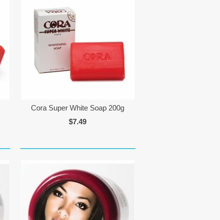
Cora Super White Soap 200g
$7.49