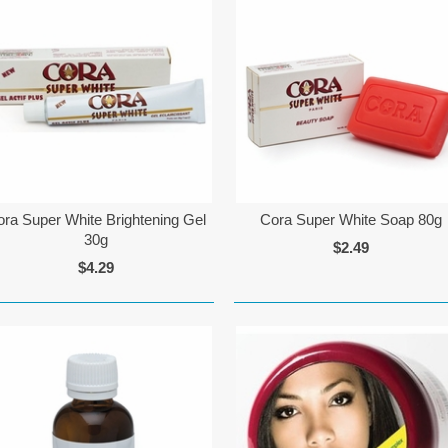
ora Super White Brightening Gel
Cora Super White Soap 80g
30g
$2.49
$4.29