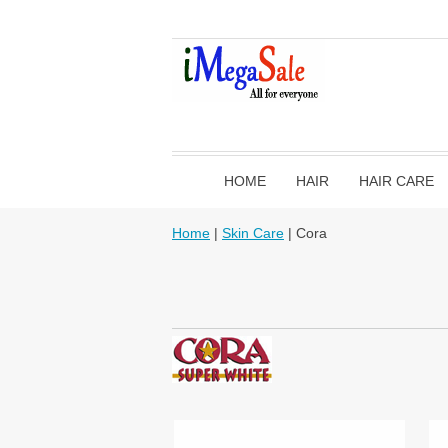
HOME
HAIR
HAIR CARE
Home
|
Skin Care
| Cora