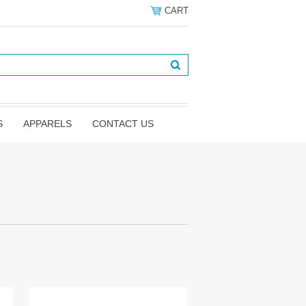
CART
S
APPARELS
CONTACT US