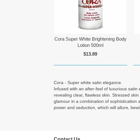
Cora Super White Brightening Body
Lotion 500ml
$13.89
Cora - Super white satin elegance.
Infused with an after-feel of luxurious sati
revealing clear, flawless skin. Stressed sk
glamour in a combination of sophistication 
power and seduction, which will allure, bew
Contact Us