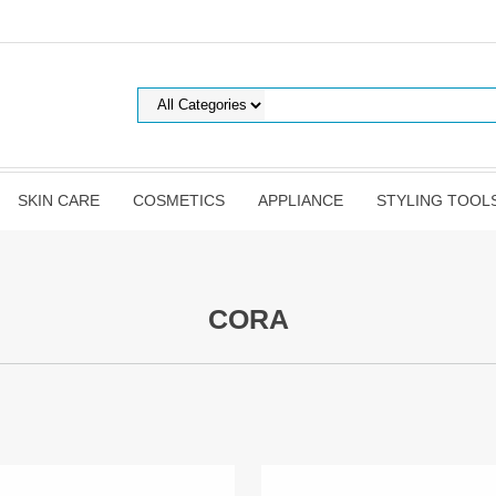
SKIN CARE
COSMETICS
APPLIANCE
STYLING TOOL
CORA