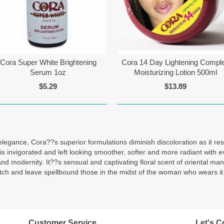
Cora Super White Brightening
Cora 14 Day Lightening Compl
Serum 1oz
Moisturizing Lotion 500ml
$5.29
$13.89
n elegance, Cora??s superior formulations diminish discoloration as it r
in is invigorated and left looking smoother, softer and more radiant wi
and modernity. It??s sensual and captivating floral scent of oriental m
itch and leave spellbound those in the midst of the woman who wears it
Customer Service
Let's C