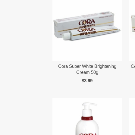
Cora Super White Brightening
C
Cream 50g
$3.99