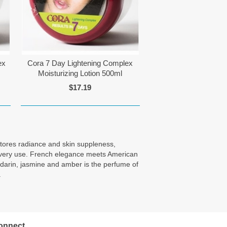
ex
Cora 7 Day Lightening Complex
Moisturizing Lotion 500ml
$17.19
estores radiance and skin suppleness,
th every use. French elegance meets American
andarin, jasmine and amber is the perfume of
.
onnect