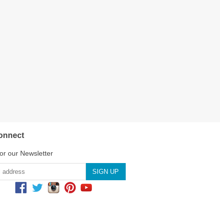
onnect
or our Newsletter