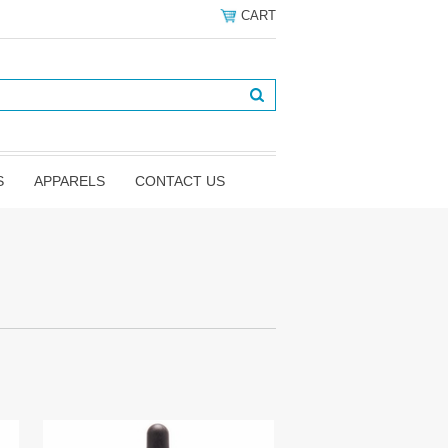
CART
S
APPARELS
CONTACT US