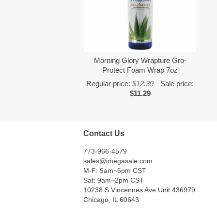
Morning Glory Wrapture Gro-
Protect Foam Wrap 7oz
Regular price:
$12.39
Sale price:
$11.29
Contact Us
773-966-4579
sales@imegasale.com
M-F: 9am~6pm CST
Sat: 9am~2pm CST
10238 S Vincennes Ave Unit 436979
Chicago, IL 60643