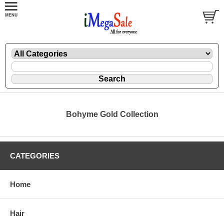
Bohyme Gold Collection
CATEGORIES
Home
Hair