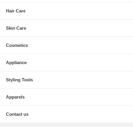
Hair Care
Skin Care
Cosmetics
Appliance
Styling Tools
Apparels
Contact us