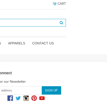
CART
S
APPARELS
CONTACT US
onnect
or our Newsletter