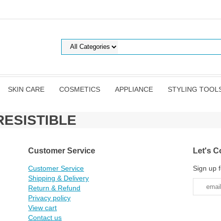
SKIN CARE
COSMETICS
APPLIANCE
STYLING TOOL
RRESISTIBLE
Customer Service
Let's C
Customer Service
Sign up f
Shipping & Delivery
Return & Refund
Privacy policy
View cart
Contact us