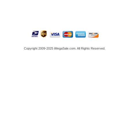
Copyright 2009-2025 iMegaSale.com. All Rights Reserved.