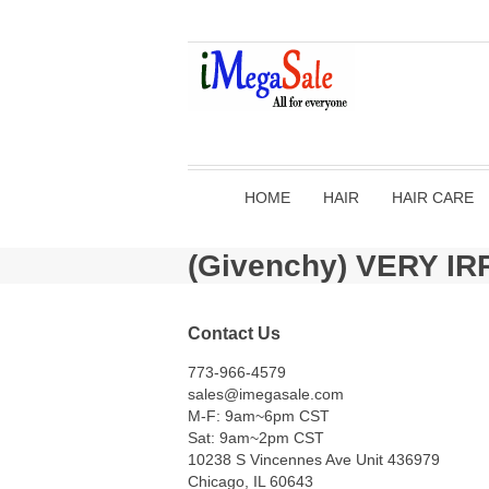
HOME
HAIR
HAIR CARE
(Givenchy) VERY I
Contact Us
773-966-4579
sales@imegasale.com
M-F: 9am~6pm CST
Sat: 9am~2pm CST
10238 S Vincennes Ave Unit 436979
Chicago, IL 60643