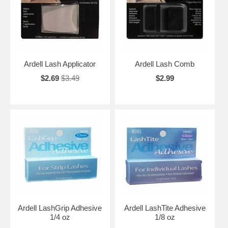
Ardell Lash Applicator
Ardell Lash Comb
$2.69
$3.49
$2.99
Ardell LashGrip Adhesive
Ardell LashTite Adhesive
1/4 oz
1/8 oz