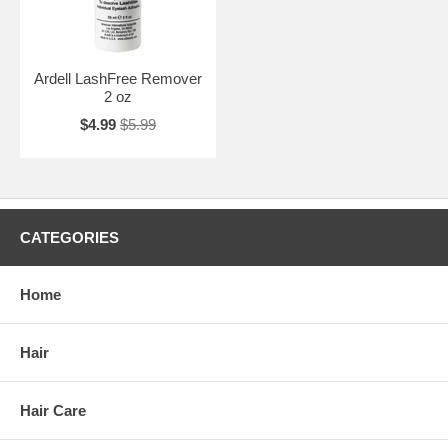
Ardell LashFree Remover
2 oz
$4.99
$5.99
CATEGORIES
Home
Hair
Hair Care