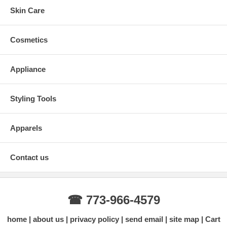
Skin Care
Cosmetics
Appliance
Styling Tools
Apparels
Contact us
☎ 773-966-4579
home
about us
privacy policy
send email
site map
Cart