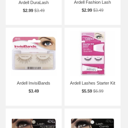
Ardell Fashion Lash
Ardell DuraLash
$2.99
$3.49
$2.99
$3.49
Ardell InvisiBands
Ardell Lashes Starter Kit
$3.49
$5.59
$6.99