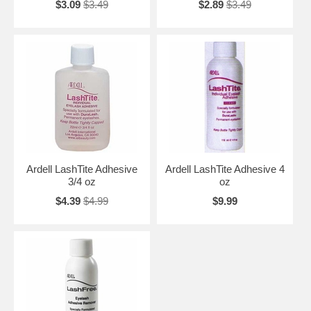
$3.09
$3.49
$2.89
$3.49
Ardell LashTite Adhesive
Ardell LashTite Adhesive 4
3/4 oz
oz
$4.39
$4.99
$9.99