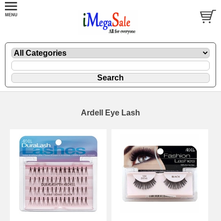
Ardell Eye Lash