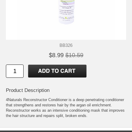
BB326
$8.99
$10.59
Product Description
4Naturals Reconstructor Conditioner is a deep penetrating conditioner
that strengthens and restores hair by the argan oil enrichment.
Reconstructor works as an intensive conditioning mask that improves
the hair structure and repairs split, broken ends.