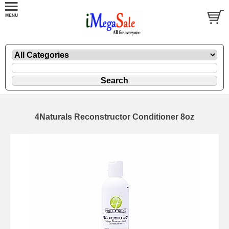
4Naturals Reconstructor Conditioner 8oz