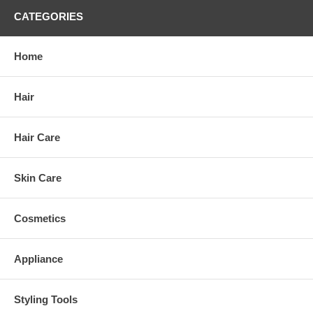
CATEGORIES
Home
Hair
Hair Care
Skin Care
Cosmetics
Appliance
Styling Tools