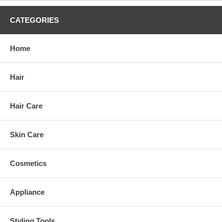
CATEGORIES
Home
Hair
Hair Care
Skin Care
Cosmetics
Appliance
Styling Tools