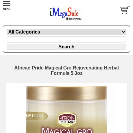
African Pride Magical Gro Rejuvenating Herbal
Formula 5.3oz