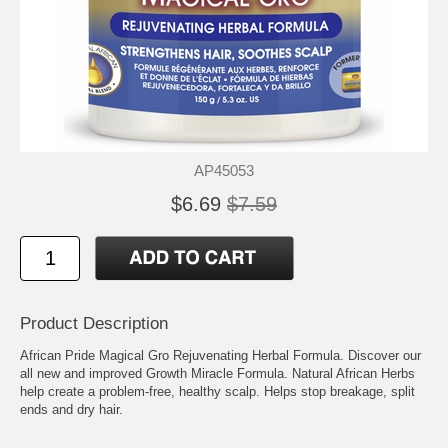
AP45053
$6.69
$7.59
Product Description
African Pride Magical Gro Rejuvenating Herbal Formula. Discover our
all new and improved Growth Miracle Formula. Natural African Herbs
help create a problem-free, healthy scalp. Helps stop breakage, split
ends and dry hair.