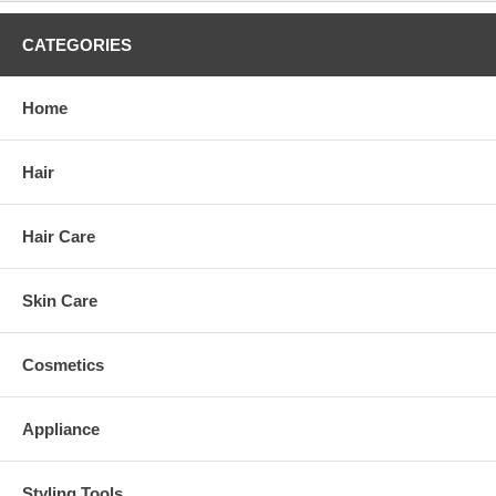
CATEGORIES
Home
Hair
Hair Care
Skin Care
Cosmetics
Appliance
Styling Tools