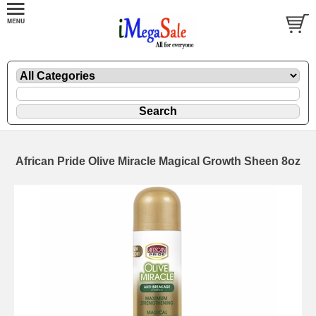
African Pride Olive Miracle Magical Growth Sheen 8oz