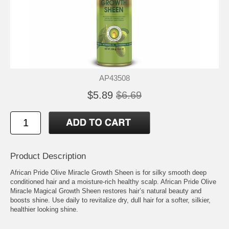
AP43508
$5.89
$6.69
Product Description
African Pride Olive Miracle Growth Sheen is for silky smooth deep
conditioned hair and a moisture-rich healthy scalp. African Pride Olive
Miracle Magical Growth Sheen restores hair’s natural beauty and
boosts shine. Use daily to revitalize dry, dull hair for a softer, silkier,
healthier looking shine.