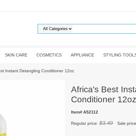
SKIN CARE
COSMETICS
APPLIANCE
STYLING TOOL
est Instant Detangling Conditioner 12oz
Africa's Best Ins
Conditioner 12o
Item# A52112
$3.49
Regular price:
Sale pric