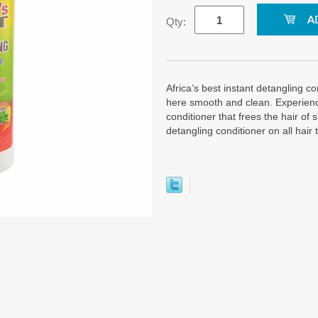
Qty:
Africa’s best instant detangling co
here smooth and clean. Experience
conditioner that frees the hair of 
detangling conditioner on all hair 