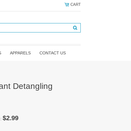
CART
S
APPARELS
CONTACT US
tant Detangling
z
$2.99
e: