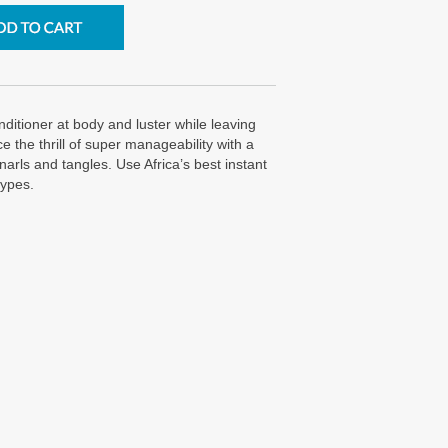
nditioner at body and luster while leaving
 the thrill of super manageability with a
snarls and tangles. Use Africa’s best instant
types.