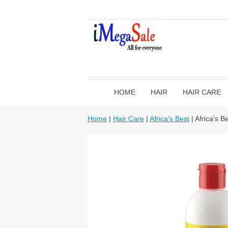
HOME
HAIR
HAIR CARE
Home
|
Hair Care
|
Africa's Best
| Africa's B