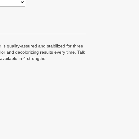
 is quality-assured and stabilized for three
lor and decolorizing results every time. Talk
available in 4 strengths: