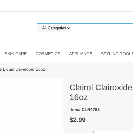
SKIN CARE
COSMETICS
APPLIANCE
STYLING TOOL
ide Liquid Developer 16oz
Clairol Clairoxid
16oz
Item# CLR4763
$2.99