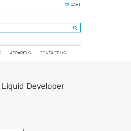
CART
S
APPARELS
CONTACT US
e Liquid Developer