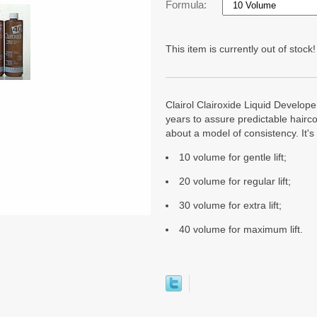
Formula:
This item is currently out of stock!
Clairol Clairoxide Liquid Developer
years to assure predictable hairco
about a model of consistency. It's 
10 volume for gentle lift;
20 volume for regular lift;
30 volume for extra lift;
40 volume for maximum lift.