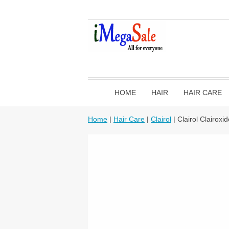
HOME
HAIR
HAIR CARE
Home
|
Hair Care
|
Clairol
| Clairol Clairox