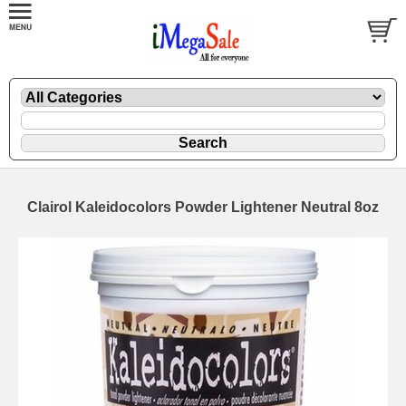
Clairol Kaleidocolors Powder Lightener Neutral 8oz