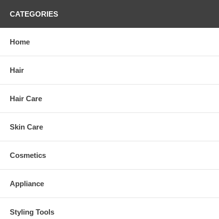
CATEGORIES
Home
Hair
Hair Care
Skin Care
Cosmetics
Appliance
Styling Tools