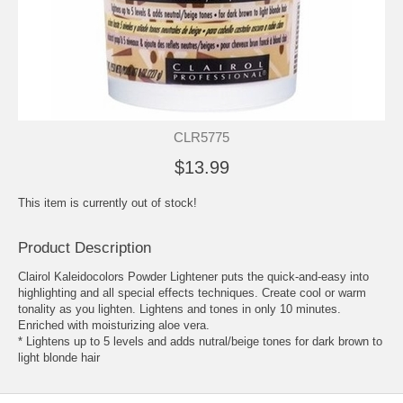
CLR5775
$13.99
This item is currently out of stock!
Product Description
Clairol Kaleidocolors Powder Lightener puts the quick-and-easy into
highlighting and all special effects techniques. Create cool or warm
tonality as you lighten. Lightens and tones in only 10 minutes.
Enriched with moisturizing aloe vera.
* Lightens up to 5 levels and adds nutral/beige tones for dark brown to
light blonde hair