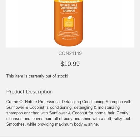
CON24149
$10.99
This item is currently out of stock!
Product Description
Creme Of Nature Professional Detangling Conditioning Shampoo with
Sunflower & Coconut is conditioning, detangling & moisturizing
shampoo enriched with Sunflower & Coconut for normal hair. Gently
cleanses and leaves hair full of body and shine with a soft, silky feel.
Smoothes, while providing maximum body & shine.