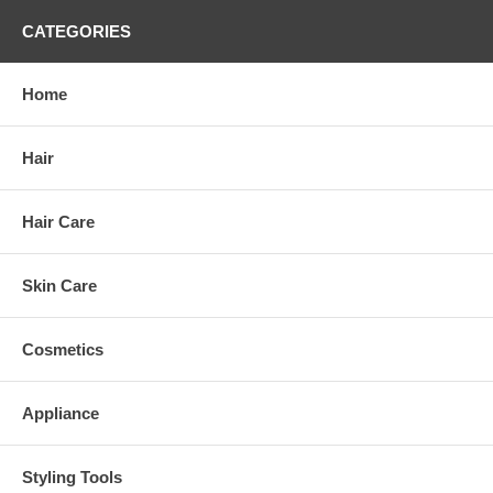
CATEGORIES
Home
Hair
Hair Care
Skin Care
Cosmetics
Appliance
Styling Tools