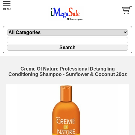
Creme Of Nature Professional Detangling
Conditioning Shampoo - Sunflower & Coconut 20oz