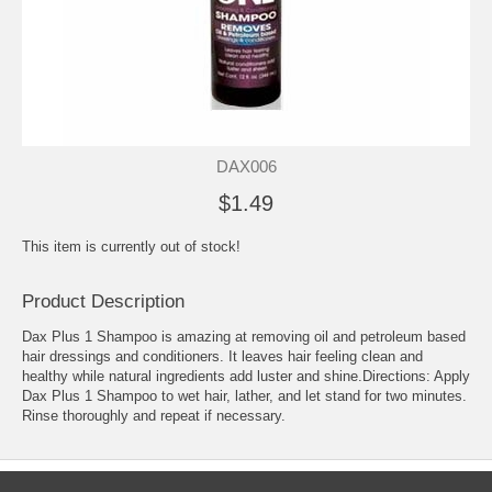
DAX006
$1.49
This item is currently out of stock!
Product Description
Dax Plus 1 Shampoo is amazing at removing oil and petroleum based
hair dressings and conditioners. It leaves hair feeling clean and
healthy while natural ingredients add luster and shine.Directions: Apply
Dax Plus 1 Shampoo to wet hair, lather, and let stand for two minutes.
Rinse thoroughly and repeat if necessary.