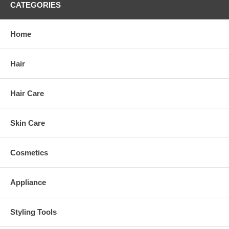
CATEGORIES
Home
Hair
Hair Care
Skin Care
Cosmetics
Appliance
Styling Tools