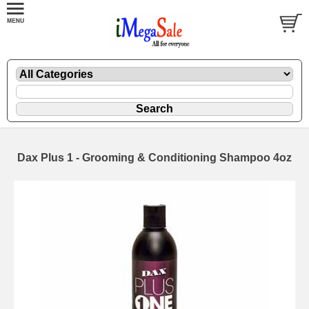
Dax Plus 1 - Grooming & Conditioning Shampoo 4oz