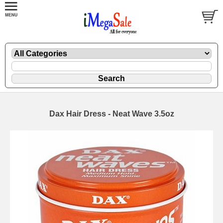
Dax Hair Dress - Neat Wave 3.5oz