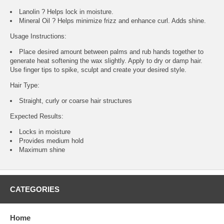
Lanolin ? Helps lock in moisture.
Mineral Oil ? Helps minimize frizz and enhance curl. Adds shine.
Usage Instructions:
Place desired amount between palms and rub hands together to
generate heat softening the wax slightly. Apply to dry or damp hair.
Use finger tips to spike, sculpt and create your desired style.
Hair Type:
Straight, curly or coarse hair structures
Expected Results:
Locks in moisture
Provides medium hold
Maximum shine
CATEGORIES
Home