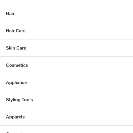
Hair
Hair Care
Skin Care
Cosmetics
Appliance
Styling Tools
Apparels