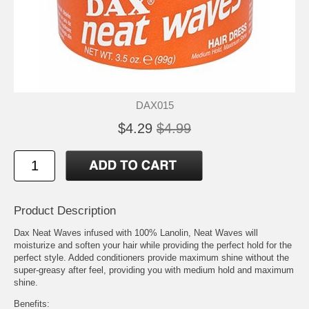
DAX015
$4.29
$4.99
Product Description
Dax Neat Waves infused with 100% Lanolin, Neat Waves will
moisturize and soften your hair while providing the perfect hold for the
perfect style. Added conditioners provide maximum shine without the
super-greasy after feel, providing you with medium hold and maximum
shine.
Benefits: