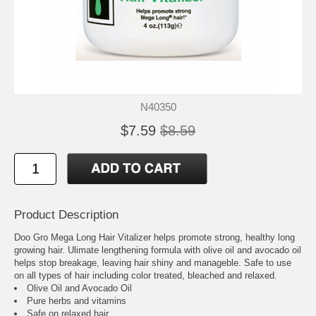
N40350
$7.59
$8.59
Product Description
Doo Gro Mega Long Hair Vitalizer helps promote strong, healthy long
growing hair. Ulimate lengthening formula with olive oil and avocado oil
helps stop breakage, leaving hair shiny and manageble. Safe to use
on all types of hair including color treated, bleached and relaxed.
Olive Oil and Avocado Oil
Pure herbs and vitamins
Safe on relaxed hair