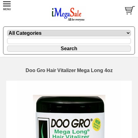
Doo Gro Hair Vitalizer Mega Long 4oz