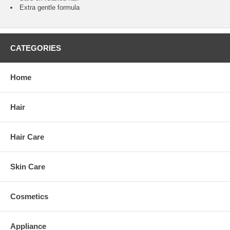
Extra gentle formula
CATEGORIES
Home
Hair
Hair Care
Skin Care
Cosmetics
Appliance