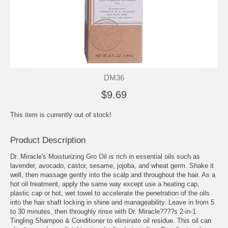
DM36
$9.69
This item is currently out of stock!
Product Description
Dr. Miracle's Moisturizing Gro Oil is rich in essential oils such as
lavender, avocado, castor, sesame, jojoba, and wheat germ. Shake it
well, then massage gently into the scalp and throughout the hair. As a
hot oil treatment, apply the same way except use a heating cap,
plastic cap or hot, wet towel to accelerate the penetration of the oils
into the hair shaft locking in shine and manageability. Leave in from 5
to 30 minutes, then throughly rinse with Dr. Miracle????s 2-in-1
Tingling Shampoo & Conditioner to eliminate oil residue. This oil can