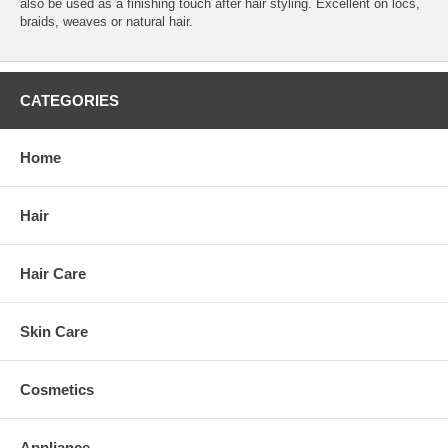
also be used as a finishing touch after hair styling. Excellent on locs,
braids, weaves or natural hair.
CATEGORIES
Home
Hair
Hair Care
Skin Care
Cosmetics
Appliance