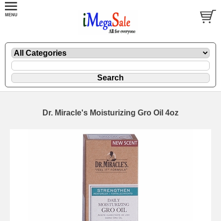
Dr. Miracle's Moisturizing Gro Oil 4oz