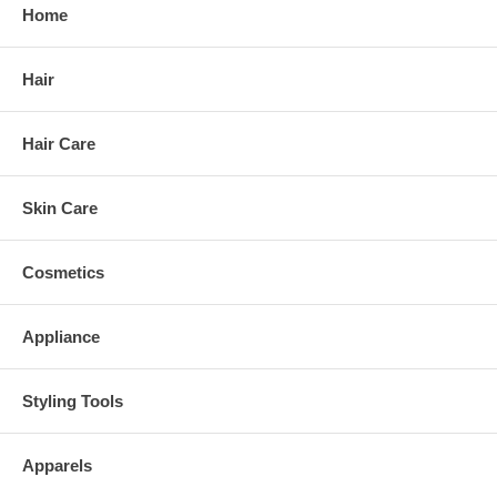
Home
Hair
Hair Care
Skin Care
Cosmetics
Appliance
Styling Tools
Apparels