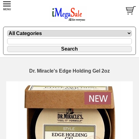
Dr. Miracle's Edge Holding Gel 2oz