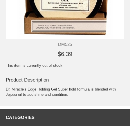
DM525
$6.39
This item is currently out of stock!
Product Description
Dr. Miracle's Edge Holding Gel Super hold formula is blended with
Jojoba oil to add shine and condition.
CATEGORIES