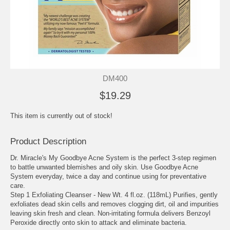
DM400
$19.29
This item is currently out of stock!
Product Description
Dr. Miracle's My Goodbye Acne System is the perfect 3-step regimen
to battle unwanted blemishes and oily skin. Use Goodbye Acne
System everyday, twice a day and continue using for preventative
care.
Step 1 Exfoliating Cleanser - New Wt. 4 fl.oz. (118mL) Purifies, gently
exfoliates dead skin cells and removes clogging dirt, oil and impurities
leaving skin fresh and clean. Non-irritating formula delivers Benzoyl
Peroxide directly onto skin to attack and eliminate bacteria.