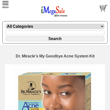
Dr. Miracle's My Goodbye Acne System Kit