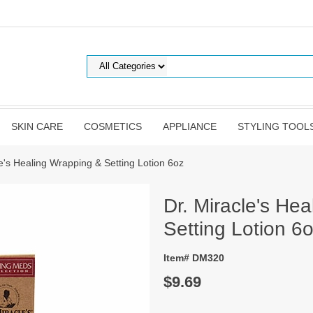
SKIN CARE
COSMETICS
APPLIANCE
STYLING TOOL
le's Healing Wrapping & Setting Lotion 6oz
Dr. Miracle's He
Setting Lotion 6
Item# DM320
$9.69