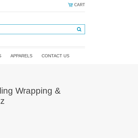
CART
S
APPARELS
CONTACT US
aling Wrapping &
oz