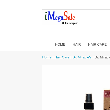
HOME
HAIR
HAIR CARE
Home
|
Hair Care
|
Dr. Miracle's
| Dr. Mirac