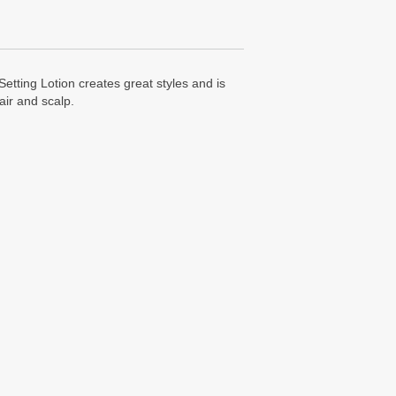
etting Lotion creates great styles and is
air and scalp.