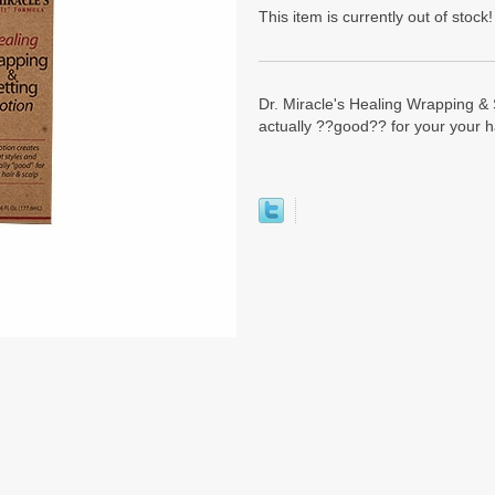
This item is currently out of stock!
Dr. Miracle's Healing Wrapping & S
actually ??good?? for your your h