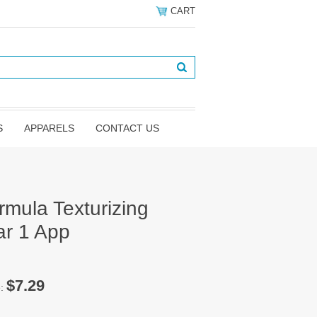
CART
S
APPARELS
CONTACT US
rmula Texturizing
ar 1 App
$7.29
e: