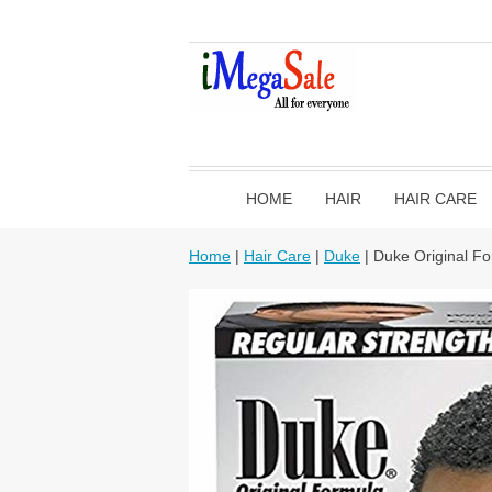
HOME
HAIR
HAIR CARE
Home
|
Hair Care
|
Duke
| Duke Original Fo