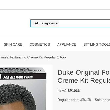
SKIN CARE
COSMETICS
APPLIANCE
STYLING TOOL
rmula Texturizing Creme Kit Regular 1 App
Duke Original Fo
Creme Kit Regul
Item# SP1066
$8.29
Regular price:
Sale pric