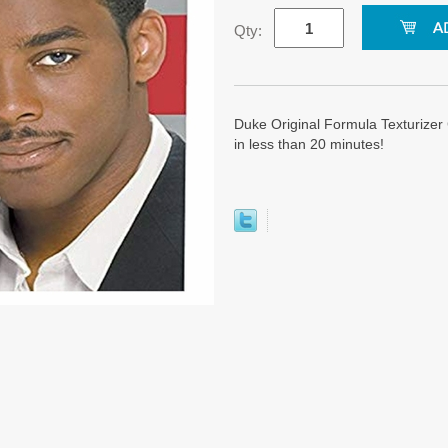
Qty:
Duke Original Formula Texturizer
in less than 20 minutes!