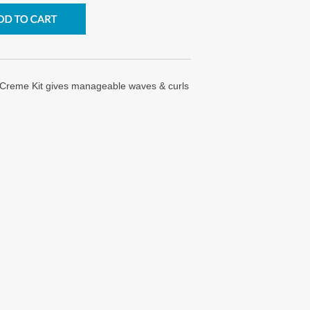
 Creme Kit gives manageable waves & curls