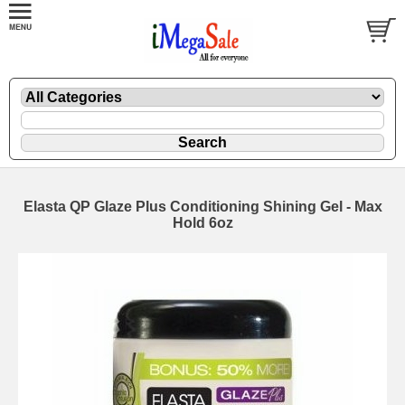
Elasta QP Glaze Plus Conditioning Shining Gel - Max
Hold 6oz