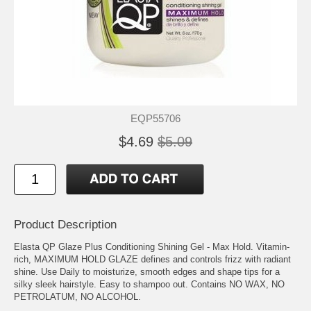
EQP55706
$4.69
$5.09
Product Description
Elasta QP Glaze Plus Conditioning Shining Gel - Max Hold. Vitamin-
rich, MAXIMUM HOLD GLAZE defines and controls frizz with radiant
shine. Use Daily to moisturize, smooth edges and shape tips for a
silky sleek hairstyle. Easy to shampoo out. Contains NO WAX, NO
PETROLATUM, NO ALCOHOL.