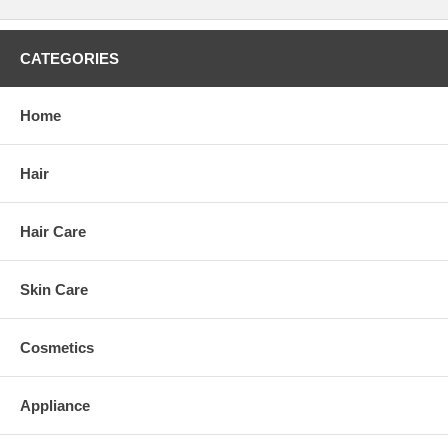
CATEGORIES
Home
Hair
Hair Care
Skin Care
Cosmetics
Appliance