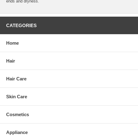
ends and dryness.
CATEGORIES
Home
Hair
Hair Care
Skin Care
Cosmetics
Appliance