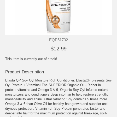
EQP51732
$12.99
This item is currently out of stock!
Product Description
Elasta QP Soy Oyl Moisture Rich Conditioner. ElastaQP presents Soy
Oyl Protein + Vitamins! The SUPERIOR Organic Oil - Richer in
protein, vitamins and Omega 3 & 6, Organic Soy Oyl infuses natural
moisturizers and conditioners deep into hair to help restore strength,
manageability and shine. UltraHydrating Soy contains 5 times more
Omega 3 & 6 than Olive Oil for healthy hair growth and superior anti-
dryness protection. Vitamin-rich Soy Protein penetrates faster and
deeper into hair for the maximum protection against breakage, split-