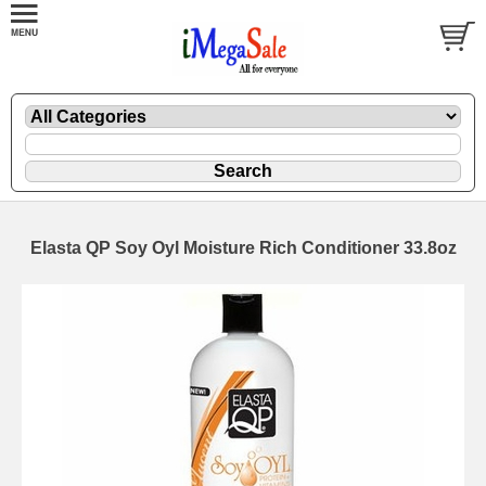
Elasta QP Soy Oyl Moisture Rich Conditioner 33.8oz