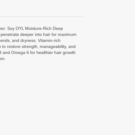
ner. Soy OYL Moisture-Rich Deep
o penetrate deeper into hair for maximum
-ends, and dryness. Vitamin-rich
 to restore strength, manageability, and
 and Omega 6 for healthier hair growth
ion.