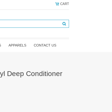
CART
S
APPARELS
CONTACT US
yl Deep Conditioner