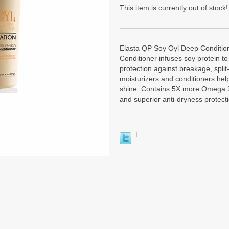
This item is currently out of stock!
Elasta QP Soy Oyl Deep Conditio
Conditioner infuses soy protein t
protection against breakage, split
moisturizers and conditioners help
shine. Contains 5X more Omega 3
and superior anti-dryness protect