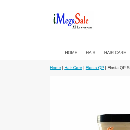
HOME
HAIR
HAIR CARE
Home
|
Hair Care
|
Elasta QP
| Elasta QP S