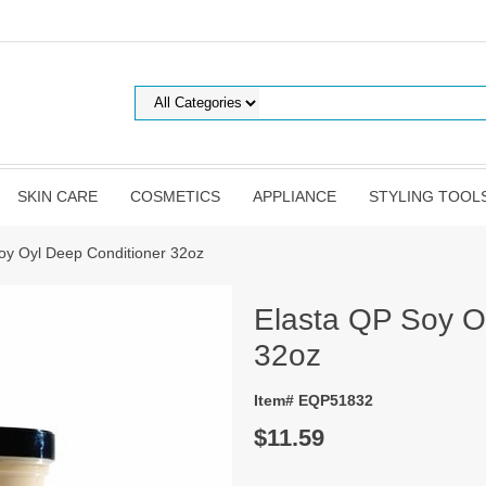
SKIN CARE
COSMETICS
APPLIANCE
STYLING TOOL
oy Oyl Deep Conditioner 32oz
Elasta QP Soy O
32oz
Item# EQP51832
$11.59