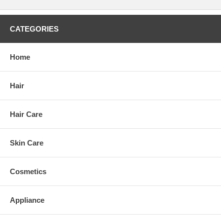
CATEGORIES
Home
Hair
Hair Care
Skin Care
Cosmetics
Appliance