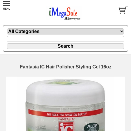
Fantasia IC Hair Polisher Styling Gel 16oz