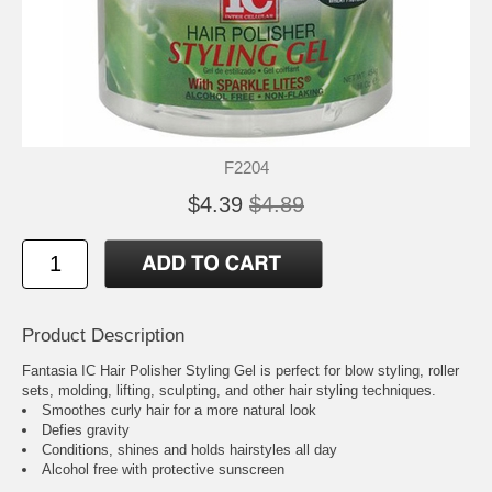
F2204
$4.39
$4.89
Product Description
Fantasia IC Hair Polisher Styling Gel is perfect for blow styling, roller
sets, molding, lifting, sculpting, and other hair styling techniques.
Smoothes curly hair for a more natural look
Defies gravity
Conditions, shines and holds hairstyles all day
Alcohol free with protective sunscreen