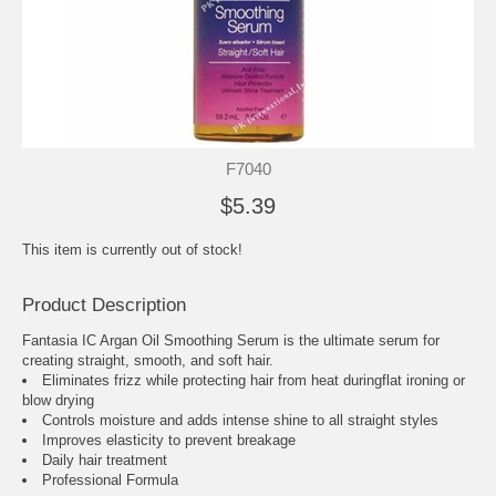
F7040
$5.39
This item is currently out of stock!
Product Description
Fantasia IC Argan Oil Smoothing Serum is the ultimate serum for
creating straight, smooth, and soft hair.
Eliminates frizz while protecting hair from heat duringflat ironing or
blow drying
Controls moisture and adds intense shine to all straight styles
Improves elasticity to prevent breakage
Daily hair treatment
Professional Formula