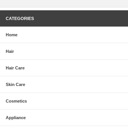
CATEGORIES
Home
Hair
Hair Care
Skin Care
Cosmetics
Appliance