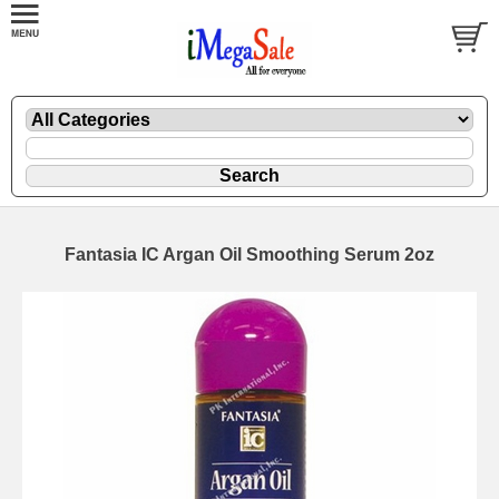
Fantasia IC Argan Oil Smoothing Serum 2oz