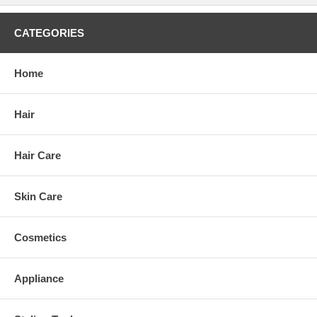
CATEGORIES
Home
Hair
Hair Care
Skin Care
Cosmetics
Appliance