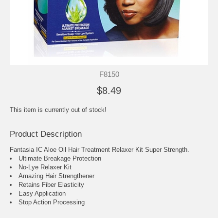
F8150
$8.49
This item is currently out of stock!
Product Description
Fantasia IC Aloe Oil Hair Treatment Relaxer Kit Super Strength.
Ultimate Breakage Protection
No-Lye Relaxer Kit
Amazing Hair Strengthener
Retains Fiber Elasticity
Easy Application
Stop Action Processing