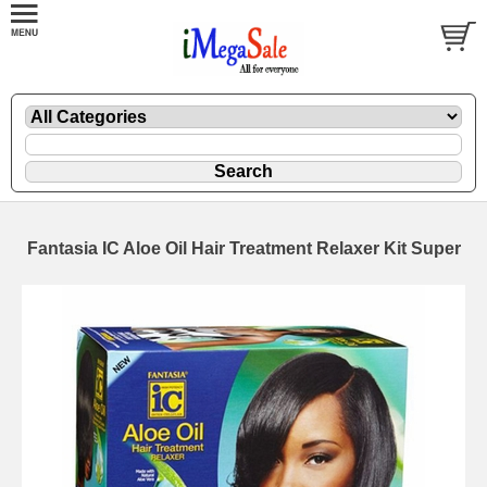
Fantasia IC Aloe Oil Hair Treatment Relaxer Kit Super