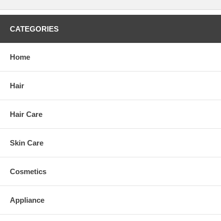
CATEGORIES
Home
Hair
Hair Care
Skin Care
Cosmetics
Appliance