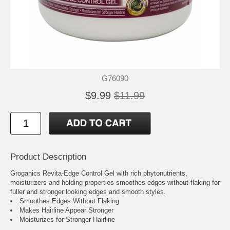
G76090
$9.99
$11.99
Product Description
Groganics Revita-Edge Control Gel with rich phytonutrients,
moisturizers and holding properties smoothes edges without flaking for
fuller and stronger looking edges and smooth styles.
Smoothes Edges Without Flaking
Makes Hairline Appear Stronger
Moisturizes for Stronger Hairline