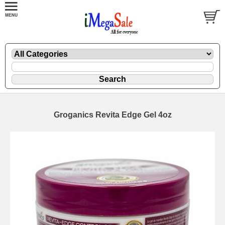
Groganics Revita Edge Gel 4oz