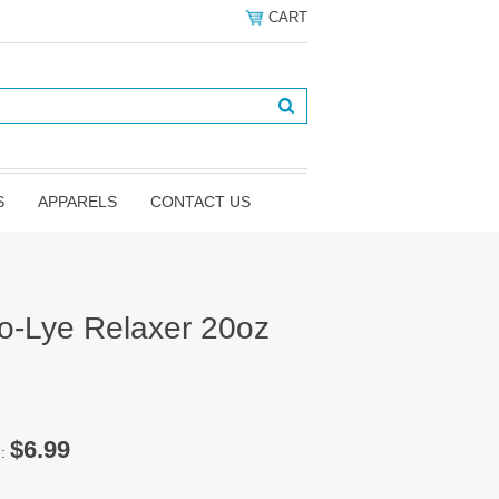
CART
S
APPARELS
CONTACT US
No-Lye Relaxer 20oz
$6.99
e: