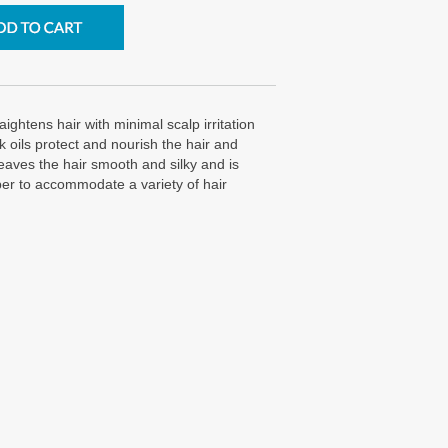
ightens hair with minimal scalp irritation
 oils protect and nourish the hair and
leaves the hair smooth and silky and is
per to accommodate a variety of hair