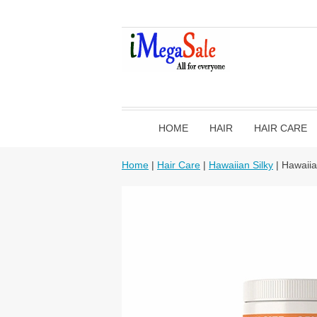
HOME
HAIR
HAIR CARE
Home
|
Hair Care
|
Hawaiian Silky
| Hawaiia