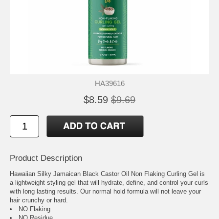
HA39616
$8.59
$9.69
Product Description
Hawaiian Silky Jamaican Black Castor Oil Non Flaking Curling Gel is
a lightweight styling gel that will hydrate, define, and control your curls
with long lasting results. Our normal hold formula will not leave your
hair crunchy or hard.
NO Flaking
NO Residue