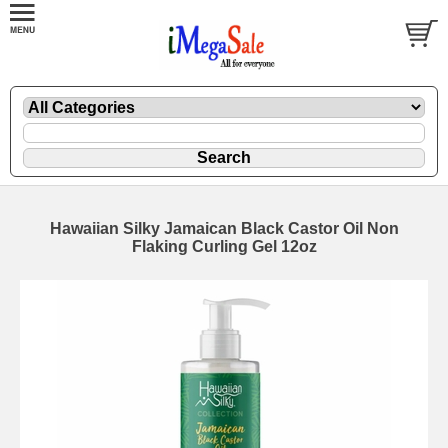
Hawaiian Silky Jamaican Black Castor Oil Non
Flaking Curling Gel 12oz