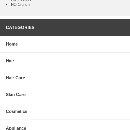
NO Crunch
CATEGORIES
Home
Hair
Hair Care
Skin Care
Cosmetics
Appliance