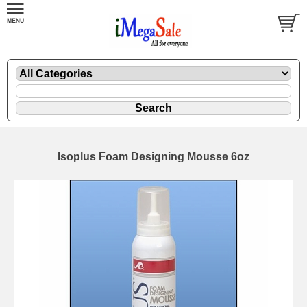
Isoplus Foam Designing Mousse 6oz