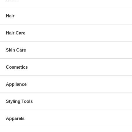
Hair
Hair Care
Skin Care
Cosmetics
Appliance
Styling Tools
Apparels