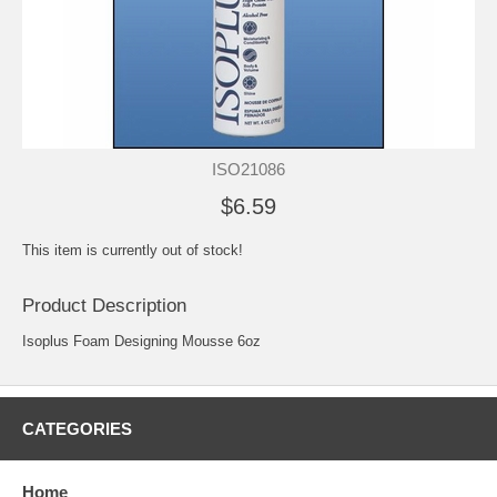
ISO21086
$6.59
This item is currently out of stock!
Product Description
Isoplus Foam Designing Mousse 6oz
CATEGORIES
Home