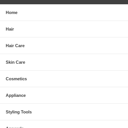
Home
Hair
Hair Care
Skin Care
Cosmetics
Appliance
Styling Tools