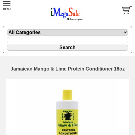
Jamaican Mango & Lime Protein Conditioner 16oz