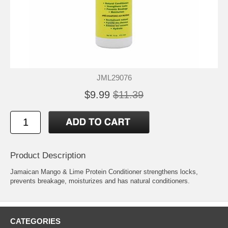
JML29076
$9.99
$11.39
Product Description
Jamaican Mango & Lime Protein Conditioner strengthens locks,
prevents breakage, moisturizes and has natural conditioners.
CATEGORIES