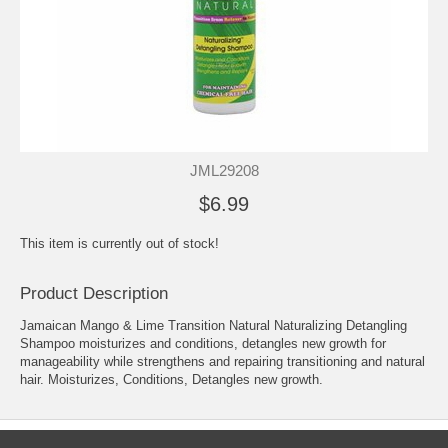
JML29208
$6.99
This item is currently out of stock!
Product Description
Jamaican Mango & Lime Transition Natural Naturalizing Detangling
Shampoo moisturizes and conditions, detangles new growth for
manageability while strengthens and repairing transitioning and natural
hair. Moisturizes, Conditions, Detangles new growth.