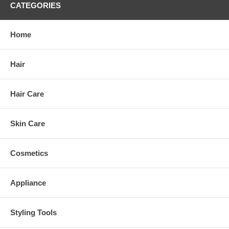
CATEGORIES
Home
Hair
Hair Care
Skin Care
Cosmetics
Appliance
Styling Tools