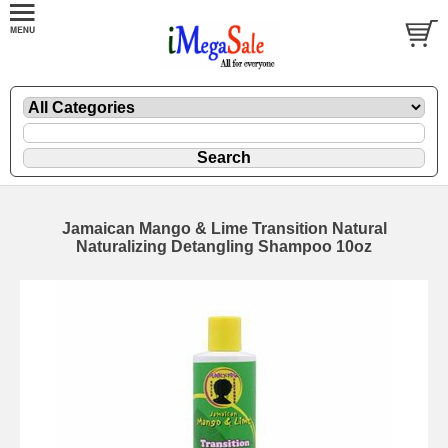
Jamaican Mango & Lime Transition Natural
Naturalizing Detangling Shampoo 10oz