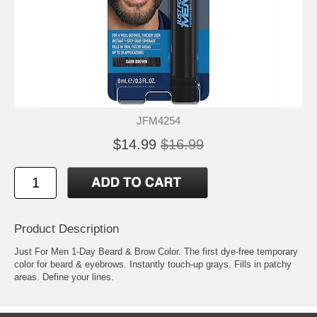
JFM4254
$14.99
$16.99
Product Description
Just For Men 1-Day Beard & Brow Color. The first dye-free temporary
color for beard & eyebrows. Instantly touch-up grays. Fills in patchy
areas. Define your lines.