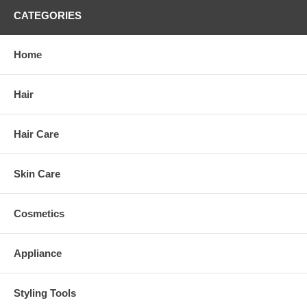
CATEGORIES
Home
Hair
Hair Care
Skin Care
Cosmetics
Appliance
Styling Tools