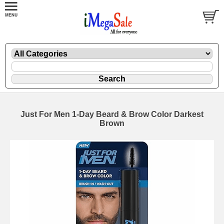
Just For Men 1-Day Beard & Brow Color Darkest
Brown