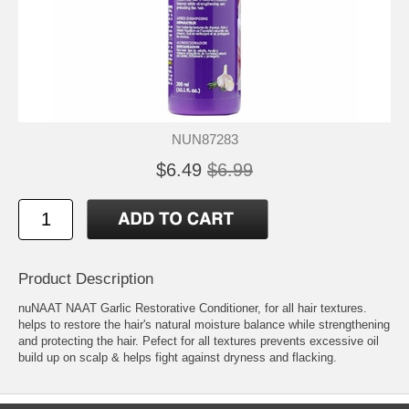
NUN87283
$6.49
$6.99
Product Description
nuNAAT NAAT Garlic Restorative Conditioner, for all hair textures.
helps to restore the hair's natural moisture balance while strengthening
and protecting the hair. Pefect for all textures prevents excessive oil
build up on scalp & helps fight against dryness and flacking.