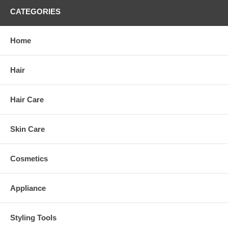
CATEGORIES
Home
Hair
Hair Care
Skin Care
Cosmetics
Appliance
Styling Tools