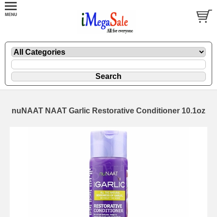
nuNAAT NAAT Garlic Restorative Conditioner 10.1oz