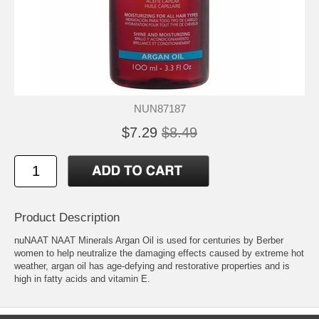
NUN87187
$7.29
$8.49
Product Description
nuNAAT NAAT Minerals Argan Oil is used for centuries by Berber
women to help neutralize the damaging effects caused by extreme hot
weather, argan oil has age-defying and restorative properties and is
high in fatty acids and vitamin E.