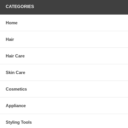
CATEGORIES
Home
Hair
Hair Care
Skin Care
Cosmetics
Appliance
Styling Tools