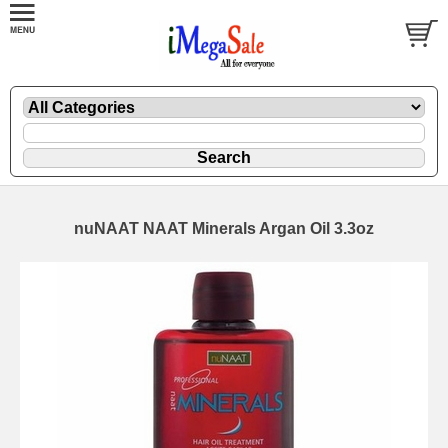
nuNAAT NAAT Minerals Argan Oil 3.3oz