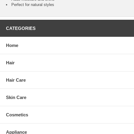
Perfect for natural styles
CATEGORIES
Home
Hair
Hair Care
Skin Care
Cosmetics
Appliance