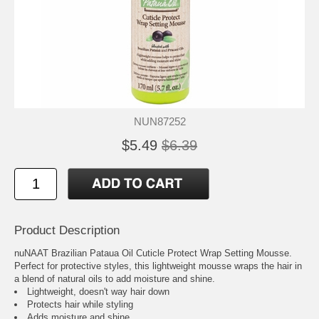
NUN87252
$5.49
$6.39
Product Description
nuNAAT Brazilian Pataua Oil Cuticle Protect Wrap Setting Mousse.
Perfect for protective styles, this lightweight mousse wraps the hair in
a blend of natural oils to add moisture and shine.
Lightweight, doesn't way hair down
Protects hair while styling
Adds moisture and shine