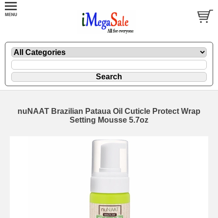
nuNAAT Brazilian Pataua Oil Cuticle Protect Wrap
Setting Mousse 5.7oz